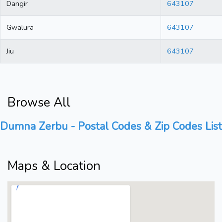
Dangir
643107
Gwalura
643107
Jiu
643107
Browse All
Dumna Zerbu - Postal Codes & Zip Codes List
Maps & Location