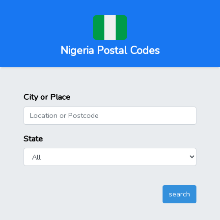
Nigeria Postal Codes
City or Place
State