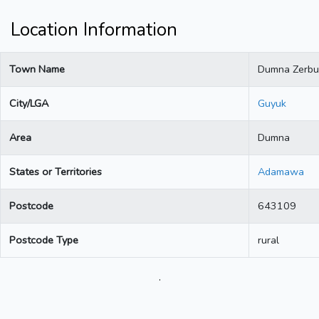
Location Information
Town Name
Dumna Zerbu
City/LGA
Guyuk
Area
Dumna
States or Territories
Adamawa
Postcode
643109
Postcode Type
rural
.