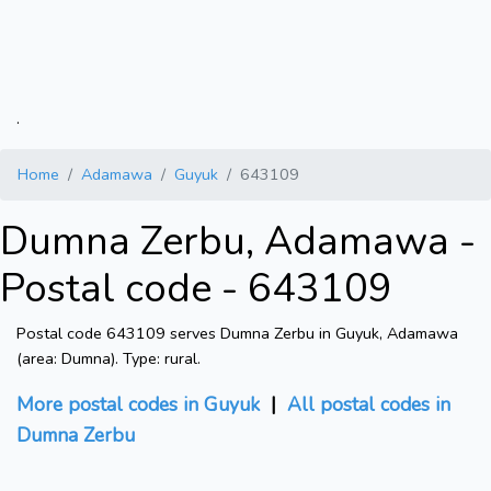
.
Home
Adamawa
Guyuk
643109
Dumna Zerbu, Adamawa -
Postal code - 643109
Postal code 643109 serves Dumna Zerbu in Guyuk, Adamawa
(area: Dumna). Type: rural.
More postal codes in Guyuk
|
All postal codes in
Dumna Zerbu