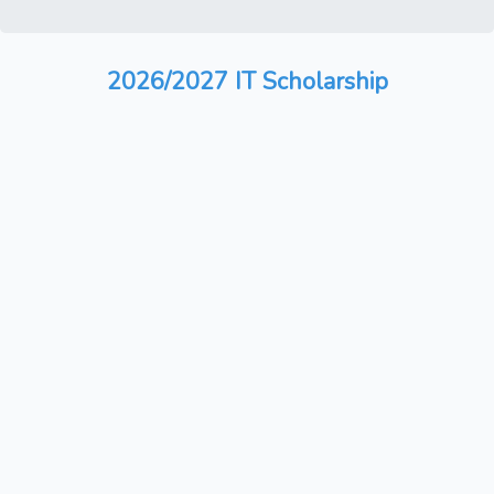
2026/2027 IT Scholarship