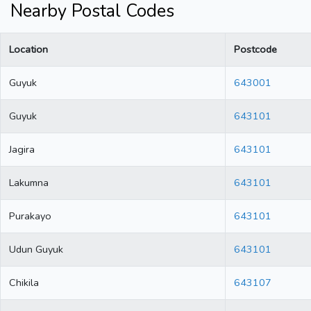
Nearby Postal Codes
Location
Postcode
Guyuk
643001
Guyuk
643101
Jagira
643101
Lakumna
643101
Purakayo
643101
Udun Guyuk
643101
Chikila
643107