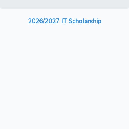
2026/2027 IT Scholarship