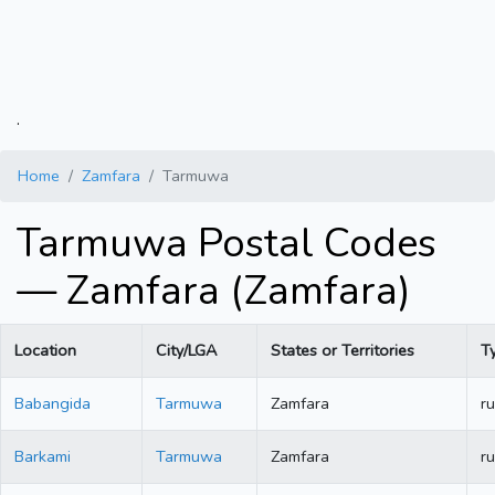
.
Home
Zamfara
Tarmuwa
Tarmuwa Postal Codes
— Zamfara (Zamfara)
Location
City/LGA
States or Territories
T
Babangida
Tarmuwa
Zamfara
ru
Barkami
Tarmuwa
Zamfara
ru