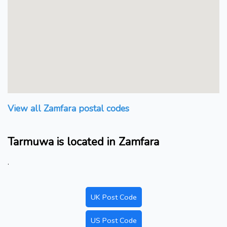
View all Zamfara postal codes
Tarmuwa is located in Zamfara
.
UK Post Code
US Post Code