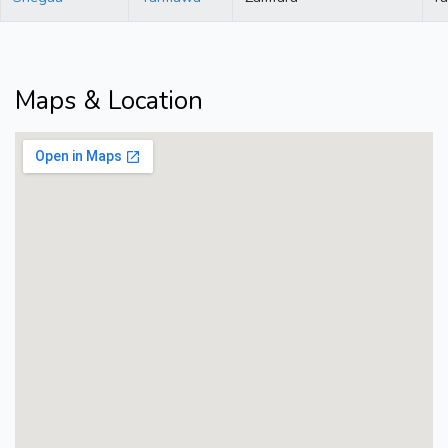
Maps & Location