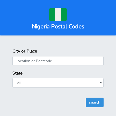
Nigeria Postal Codes
City or Place
State