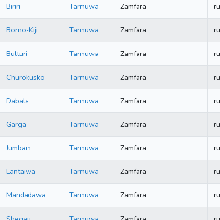
Biriri
Tarmuwa
Zamfara
ru
Borno-Kiji
Tarmuwa
Zamfara
ru
Bulturi
Tarmuwa
Zamfara
ru
Churokusko
Tarmuwa
Zamfara
ru
Dabala
Tarmuwa
Zamfara
ru
Garga
Tarmuwa
Zamfara
ru
Jumbam
Tarmuwa
Zamfara
ru
Lantaiwa
Tarmuwa
Zamfara
ru
Mandadawa
Tarmuwa
Zamfara
ru
Shegau
Tarmuwa
Zamfara
ru