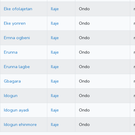
Eke ofolajetan
Ilaje
Ondo
Eke yonren
Ilaje
Ondo
Ernna ogbeni
Ilaje
Ondo
Erunna
Ilaje
Ondo
Erunna lagbe
Ilaje
Ondo
Gbagara
Ilaje
Ondo
Idogun
Ilaje
Ondo
Idogun ayadi
Ilaje
Ondo
Idogun ehinmore
Ilaje
Ondo