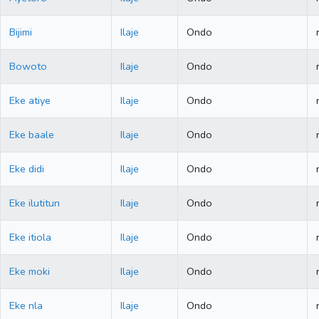
Bijimi
Ilaje
Ondo
Bowoto
Ilaje
Ondo
Eke atiye
Ilaje
Ondo
Eke baale
Ilaje
Ondo
Eke didi
Ilaje
Ondo
Eke ilutitun
Ilaje
Ondo
Eke itiola
Ilaje
Ondo
Eke moki
Ilaje
Ondo
Eke nla
Ilaje
Ondo