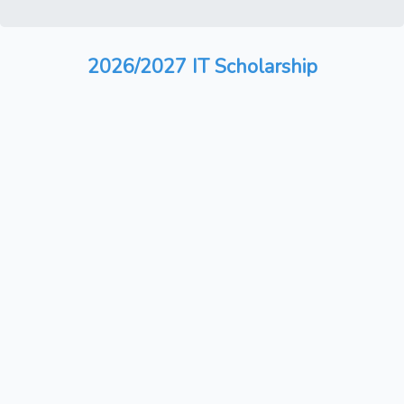
2026/2027 IT Scholarship