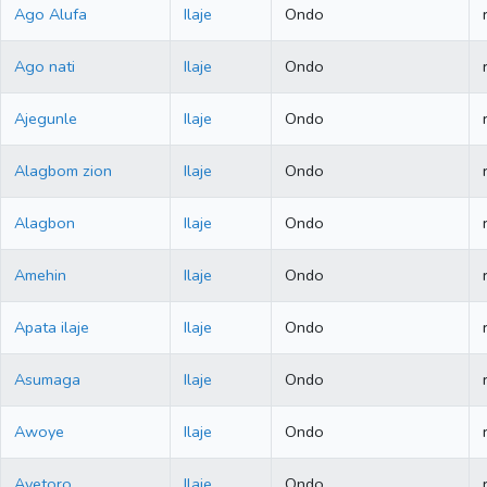
Ago Alufa
Ilaje
Ondo
Ago nati
Ilaje
Ondo
Ajegunle
Ilaje
Ondo
Alagbom zion
Ilaje
Ondo
Alagbon
Ilaje
Ondo
Amehin
Ilaje
Ondo
Apata ilaje
Ilaje
Ondo
Asumaga
Ilaje
Ondo
Awoye
Ilaje
Ondo
Ayetoro
Ilaje
Ondo