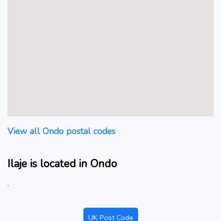
View all Ondo postal codes
Ilaje is located in Ondo
.
UK Post Code