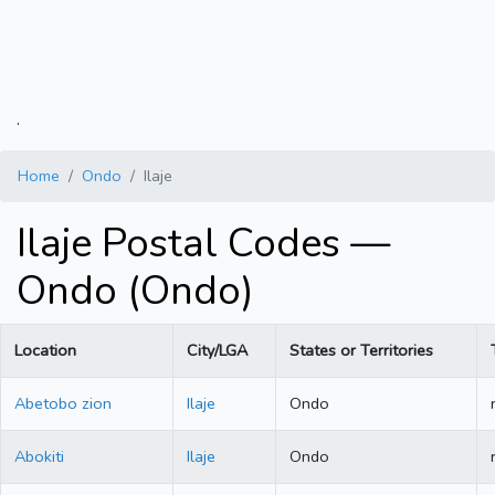
.
Home
Ondo
Ilaje
Ilaje Postal Codes —
Ondo (Ondo)
Location
City/LGA
States or Territories
Abetobo zion
Ilaje
Ondo
Abokiti
Ilaje
Ondo