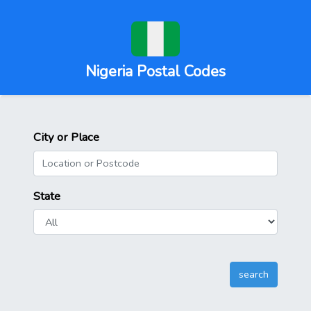
Nigeria Postal Codes
City or Place
State