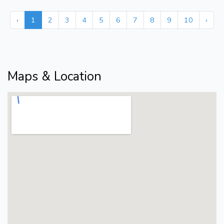
‹
1
2
3
4
5
6
7
8
9
10
›
Maps & Location