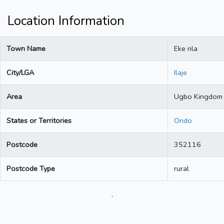
Location Information
Town Name
Eke nla
City/LGA
Ilaje
Area
Ugbo Kingdom
States or Territories
Ondo
Postcode
352116
Postcode Type
rural
.