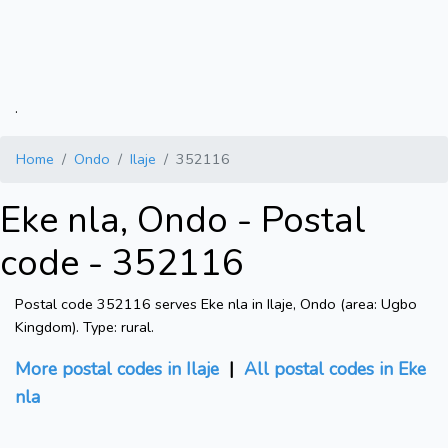
.
Home
Ondo
Ilaje
352116
Eke nla, Ondo - Postal
code - 352116
Postal code 352116 serves Eke nla in Ilaje, Ondo (area: Ugbo
Kingdom). Type: rural.
More postal codes in Ilaje
|
All postal codes in Eke
nla