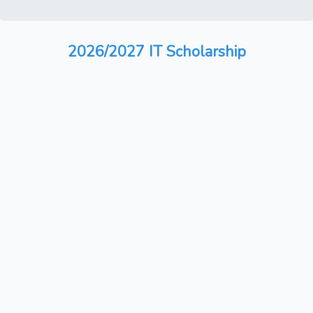
2026/2027 IT Scholarship