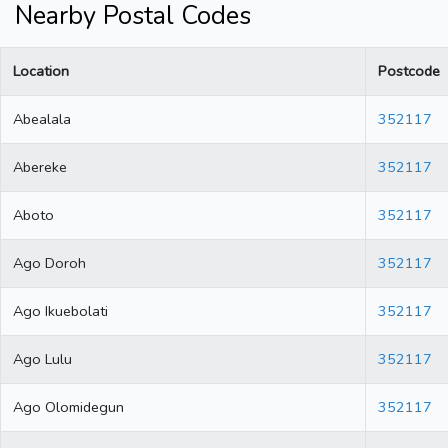
Nearby Postal Codes
Location
Postcode
Abealala
352117
Abereke
352117
Aboto
352117
Ago Doroh
352117
Ago Ikuebolati
352117
Ago Lulu
352117
Ago Olomidegun
352117