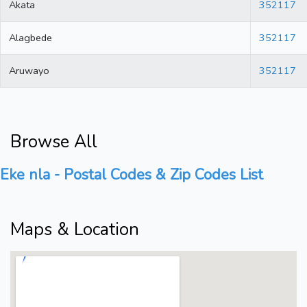
Akata
352117
Alagbede
352117
Aruwayo
352117
Browse All
Eke nla - Postal Codes & Zip Codes List
Maps & Location