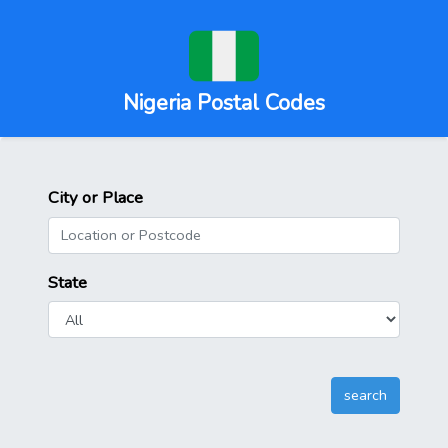
Nigeria Postal Codes
City or Place
State