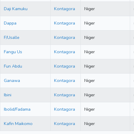
Daji Kamuku
Kontagora
Niger
Dappa
Kontagora
Niger
F/Usalle
Kontagora
Niger
Fangu Us
Kontagora
Niger
Fun Abdu
Kontagora
Niger
Ganawa
Kontagora
Niger
Ibini
Kontagora
Niger
Ibolid/Fadama
Kontagora
Niger
Kafin Maikomo
Kontagora
Niger