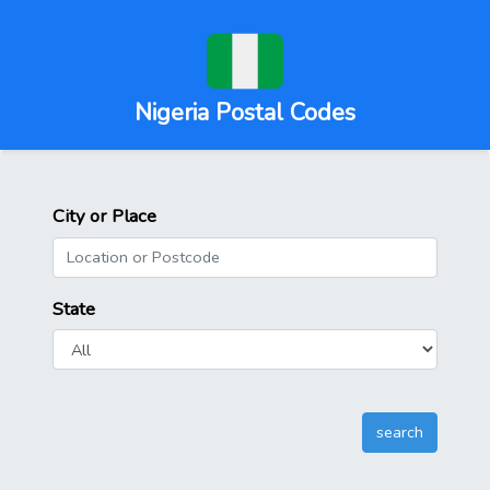
Nigeria Postal Codes
City or Place
State