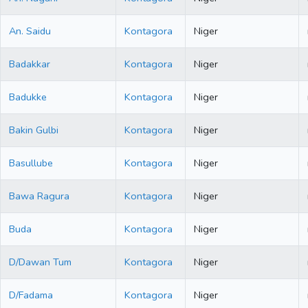
An. Saidu
Kontagora
Niger
Badakkar
Kontagora
Niger
Badukke
Kontagora
Niger
Bakin Gulbi
Kontagora
Niger
Basullube
Kontagora
Niger
Bawa Ragura
Kontagora
Niger
Buda
Kontagora
Niger
D/Dawan Tum
Kontagora
Niger
D/Fadama
Kontagora
Niger