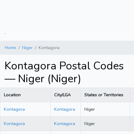
.
Home
Niger
Kontagora
Kontagora Postal Codes
— Niger (Niger)
Location
City/LGA
States or Territories
Kontagora
Kontagora
Niger
Kontagora
Kontagora
Niger