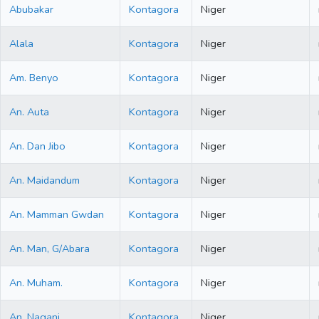
Abubakar
Kontagora
Niger
Alala
Kontagora
Niger
Am. Benyo
Kontagora
Niger
An. Auta
Kontagora
Niger
An. Dan Jibo
Kontagora
Niger
An. Maidandum
Kontagora
Niger
An. Mamman Gwdan
Kontagora
Niger
An. Man, G/Abara
Kontagora
Niger
An. Muham.
Kontagora
Niger
An. Nagani
Kontagora
Niger