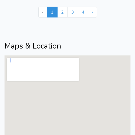
‹
1
2
3
4
›
Maps & Location