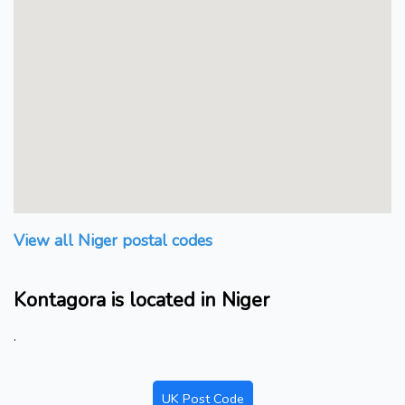
View all Niger postal codes
Kontagora is located in Niger
.
UK Post Code