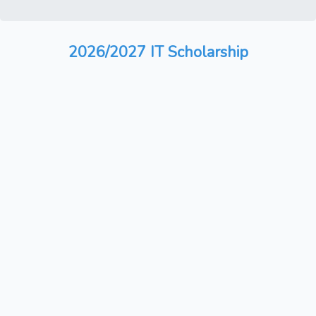
2026/2027 IT Scholarship