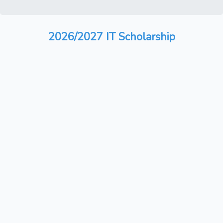
2026/2027 IT Scholarship