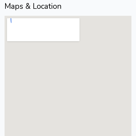
Maps & Location