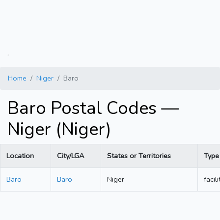
.
Home
Niger
Baro
Baro Postal Codes —
Niger (Niger)
Location
City/LGA
States or Territories
Type
Baro
Baro
Niger
facili