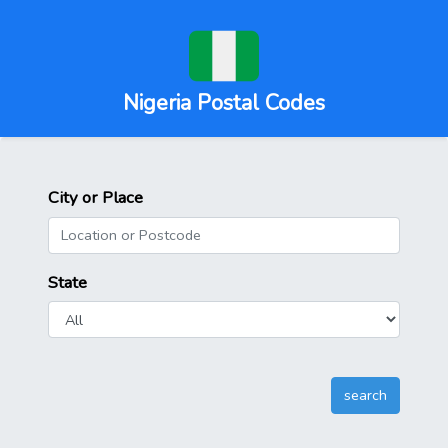
Nigeria Postal Codes
City or Place
State