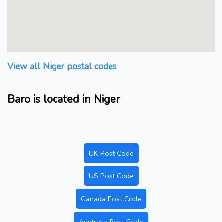
View all Niger postal codes
Baro is located in Niger
.
UK Post Code
US Post Code
Canada Post Code
Australia Post Code