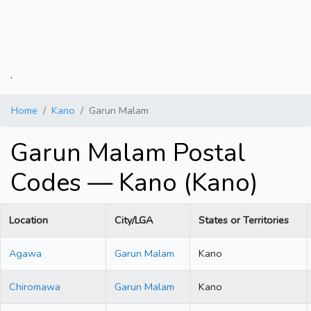
.
Home
Kano
Garun Malam
Garun Malam Postal
Codes — Kano (Kano)
Location
City/LGA
States or Territories
Agawa
Garun Malam
Kano
Chiromawa
Garun Malam
Kano