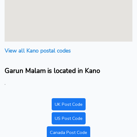
View all Kano postal codes
Garun Malam is located in Kano
.
UK Post Code
US Post Code
Canada Post Code