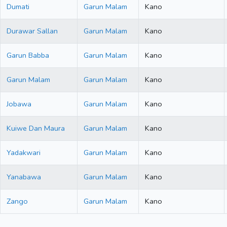
Dumati
Garun Malam
Kano
Durawar Sallan
Garun Malam
Kano
Garun Babba
Garun Malam
Kano
Garun Malam
Garun Malam
Kano
Jobawa
Garun Malam
Kano
Kuiwe Dan Maura
Garun Malam
Kano
Yadakwari
Garun Malam
Kano
Yanabawa
Garun Malam
Kano
Zango
Garun Malam
Kano