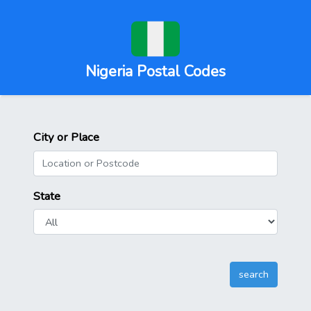
Nigeria Postal Codes
City or Place
State