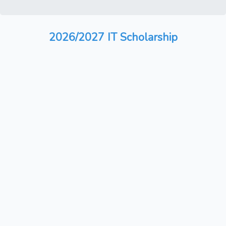
2026/2027 IT Scholarship