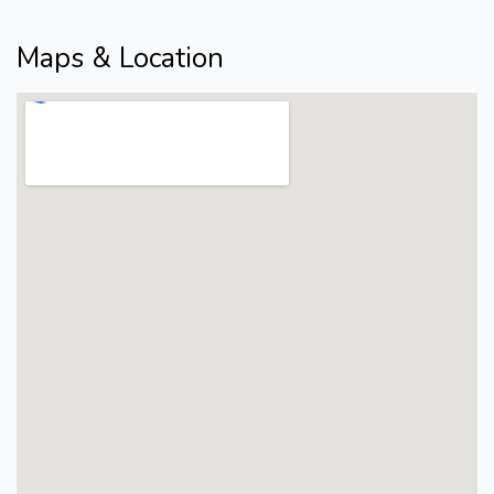
Maps & Location