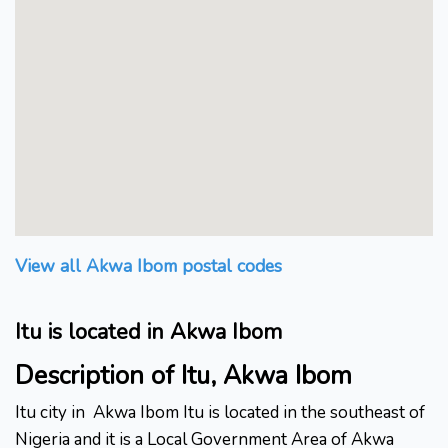
View all Akwa Ibom postal codes
Itu is located in Akwa Ibom
Description of Itu, Akwa Ibom
Itu city in
Akwa Ibom Itu is located in the southeast of
Nigeria and it is a Local Government Area of Akwa