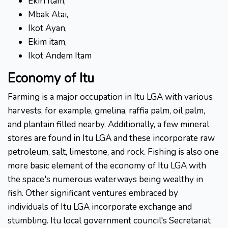
Ekiri Itam,
Mbak Atai,
Ikot Ayan,
Ekim itam,
Ikot Andem Itam
Economy of Itu
Farming is a major occupation in Itu LGA with various
harvests, for example, gmelina, raffia palm, oil palm,
and plantain filled nearby. Additionally, a few mineral
stores are found in Itu LGA and these incorporate raw
petroleum, salt, limestone, and rock. Fishing is also one
more basic element of the economy of Itu LGA with
the space's numerous waterways being wealthy in
fish. Other significant ventures embraced by
individuals of Itu LGA incorporate exchange and
stumbling. Itu local government council's Secretariat