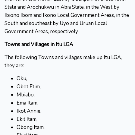
State and Arochukwu in Abia State, in the West by
Ibiono Ibom and Ikono Local Government Areas, in the
South and southeast by Uyo and Uruan Local
Government Areas, respectively.
Towns and Villages in Itu LGA
The following Towns and villages make up Itu LGA,
they are:
Oku,
Obot Etim,
Mbiabo,
Ema Itam,
Ikot Annie,
Ekit Itam,
Obong Itam,