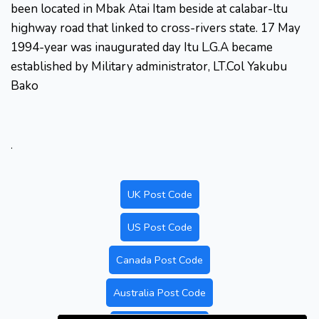
been located in Mbak Atai Itam beside at calabar-ltu
highway road that linked to cross-rivers state. 17 May
1994-year was inaugurated day Itu L.G.A became
established by Military administrator, LT.Col Yakubu
Bako
.
UK Post Code
US Post Code
Canada Post Code
Australia Post Code