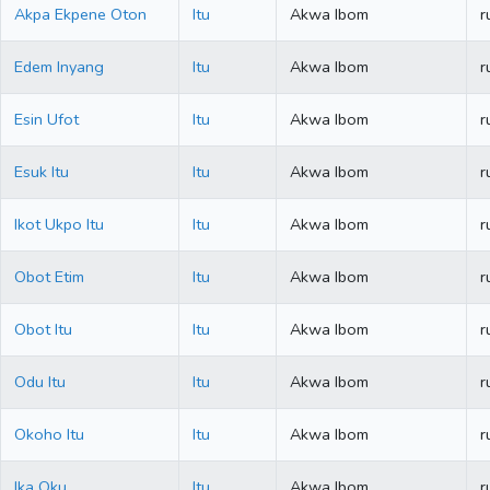
Akpa Ekpene Oton
Itu
Akwa Ibom
r
Edem Inyang
Itu
Akwa Ibom
r
Esin Ufot
Itu
Akwa Ibom
r
Esuk Itu
Itu
Akwa Ibom
r
Ikot Ukpo Itu
Itu
Akwa Ibom
r
Obot Etim
Itu
Akwa Ibom
r
Obot Itu
Itu
Akwa Ibom
r
Odu Itu
Itu
Akwa Ibom
r
Okoho Itu
Itu
Akwa Ibom
r
Ika Oku
Itu
Akwa Ibom
r