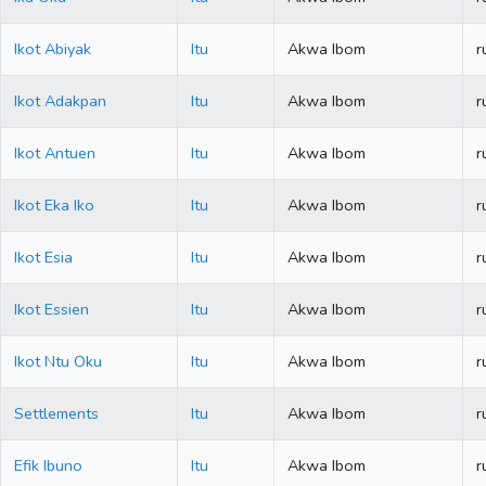
Ikot Abiyak
Itu
Akwa Ibom
r
Ikot Adakpan
Itu
Akwa Ibom
r
Ikot Antuen
Itu
Akwa Ibom
r
Ikot Eka Iko
Itu
Akwa Ibom
r
Ikot Esia
Itu
Akwa Ibom
r
Ikot Essien
Itu
Akwa Ibom
r
Ikot Ntu Oku
Itu
Akwa Ibom
r
Settlements
Itu
Akwa Ibom
r
Efik Ibuno
Itu
Akwa Ibom
r