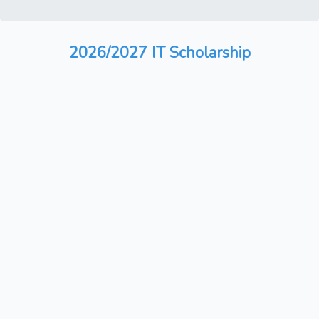
2026/2027 IT Scholarship