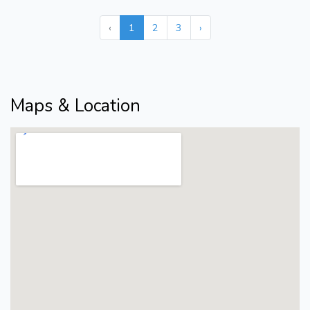
‹
1
2
3
›
Maps & Location