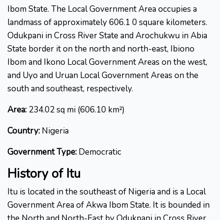
Ibom State. The Local Government Area occupies a
landmass of approximately 606.1 0 square kilometers.
Odukpani in Cross River State and Arochukwu in Abia
State border it on the north and north-east, Ibiono
Ibom and Ikono Local Government Areas on the west,
and Uyo and Uruan Local Government Areas on the
south and southeast, respectively.
Area:
234.02 sq mi (606.10 km²)
Country:
Nigeria
Government Type:
Democratic
History of
Itu
Itu is located in the southeast of Nigeria and is a Local
Government Area of Akwa Ibom State. It is bounded in
the North and North-East by Odukpani in Cross River