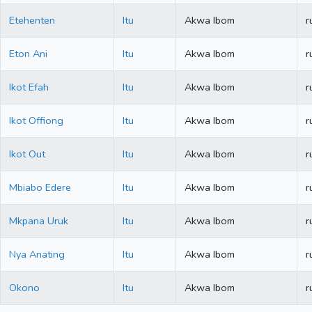
Etehenten
Itu
Akwa Ibom
r
Eton Ani
Itu
Akwa Ibom
r
Ikot Efah
Itu
Akwa Ibom
r
Ikot Offiong
Itu
Akwa Ibom
r
Ikot Out
Itu
Akwa Ibom
r
Mbiabo Edere
Itu
Akwa Ibom
r
Mkpana Uruk
Itu
Akwa Ibom
r
Nya Anating
Itu
Akwa Ibom
r
Okono
Itu
Akwa Ibom
r