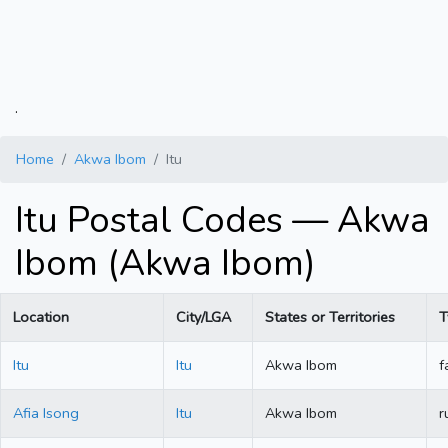
.
Home
Akwa Ibom
Itu
Itu Postal Codes — Akwa
Ibom (Akwa Ibom)
Location
City/LGA
States or Territories
T
Itu
Itu
Akwa Ibom
f
Afia Isong
Itu
Akwa Ibom
r