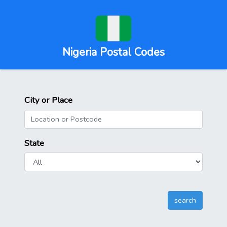
Nigeria Postal Codes
City or Place
State