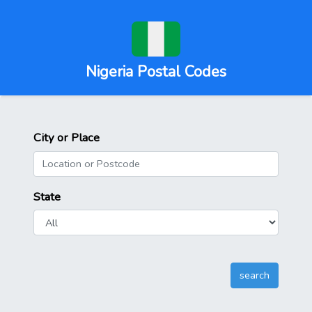
Nigeria Postal Codes
City or Place
State