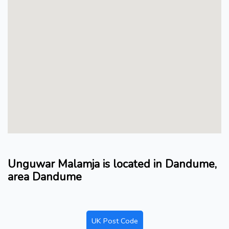
Unguwar Malamja is located in Dandume,
area Dandume
UK Post Code