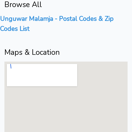
Browse All
Unguwar Malamja - Postal Codes & Zip
Codes List
Maps & Location