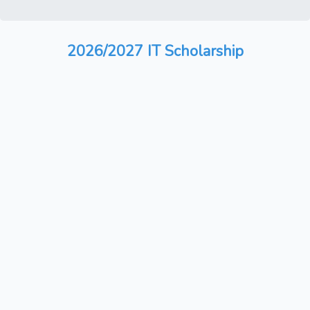
2026/2027 IT Scholarship