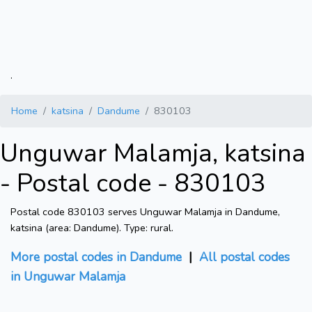
.
Home
katsina
Dandume
830103
Unguwar Malamja, katsina
- Postal code - 830103
Postal code 830103 serves Unguwar Malamja in Dandume,
katsina (area: Dandume). Type: rural.
More postal codes in Dandume
|
All postal codes
in Unguwar Malamja