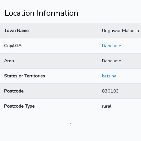
Location Information
Town Name
Unguwar Malamja
City/LGA
Dandume
Area
Dandume
States or Territories
katsina
Postcode
830103
Postcode Type
rural
.