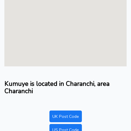
Kumuye is located in Charanchi, area
Charanchi
UK Post Code
US Post Code