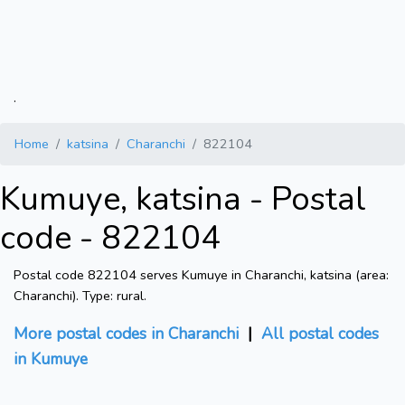
.
Home
katsina
Charanchi
822104
Kumuye, katsina - Postal
code - 822104
Postal code 822104 serves Kumuye in Charanchi, katsina (area:
Charanchi). Type: rural.
More postal codes in Charanchi
|
All postal codes
in Kumuye