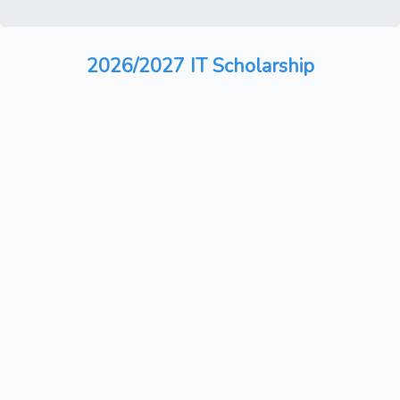
2026/2027 IT Scholarship