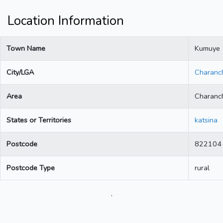
Location Information
Town Name
Kumuye
City/LGA
Charanc
Area
Charanc
States or Territories
katsina
Postcode
822104
Postcode Type
rural
.