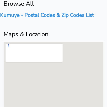
Browse All
Kumuye - Postal Codes & Zip Codes List
Maps & Location