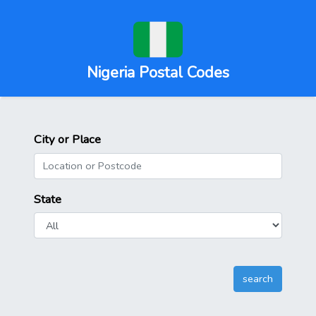
Nigeria Postal Codes
City or Place
State