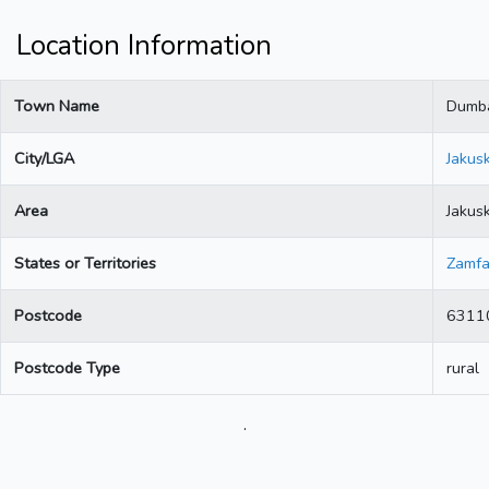
Location Information
Town Name
Dumba
City/LGA
Jakus
Area
Jakus
States or Territories
Zamfa
Postcode
6311
Postcode Type
rural
.