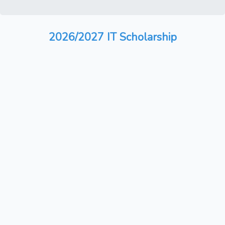
2026/2027 IT Scholarship