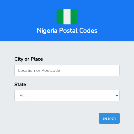
Nigeria Postal Codes
City or Place
State