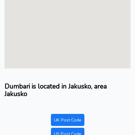
Dumbari is located in Jakusko, area
Jakusko
UK Post Code
US Post Code