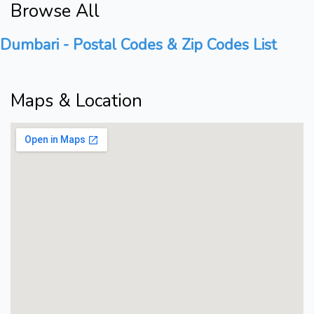
Browse All
Dumbari - Postal Codes & Zip Codes List
Maps & Location