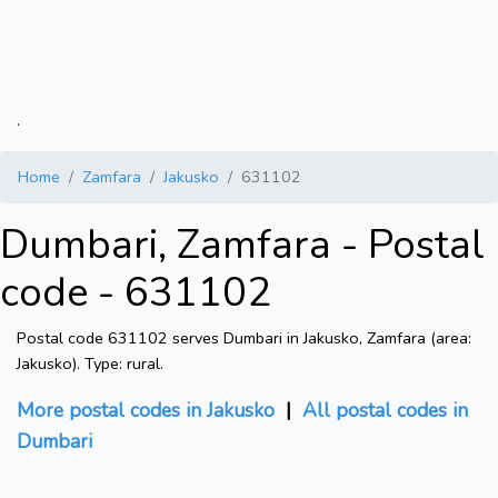
.
Home
Zamfara
Jakusko
631102
Dumbari, Zamfara - Postal
code - 631102
Postal code 631102 serves Dumbari in Jakusko, Zamfara (area:
Jakusko). Type: rural.
More postal codes in Jakusko
|
All postal codes in
Dumbari