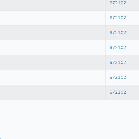
672102
672102
672102
672102
672102
672102
672102