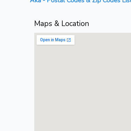
Aka - Postal Codes & Zip Codes Lis
Maps & Location