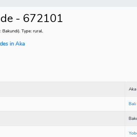
ode - 672101
Bakundi). Type: rural.
odes in Aka
Aka
Bali
Bak
Yob