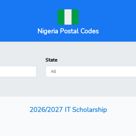
Nigeria Postal Codes
State
2026/2027 IT Scholarship