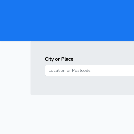
City or Place