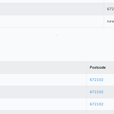
672
rura
.
Postcode
672102
672102
672102