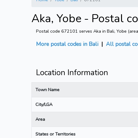
Aka, Yobe - Postal c
Postal code 672101 serves Aka in Bali, Yobe (area: 
More postal codes in Bali
|
All postal c
Location Information
Town Name
City/LGA
Area
States or Territories