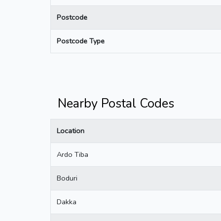
Postcode
Postcode Type
Nearby Postal Codes
Location
Ardo Tiba
Boduri
Dakka