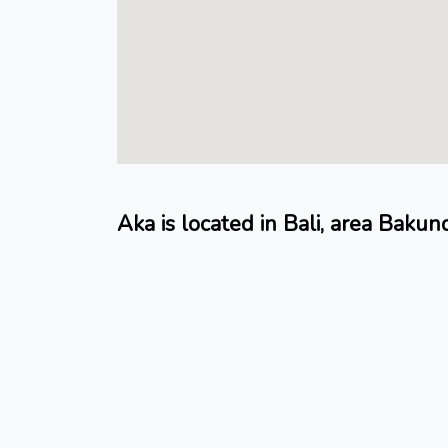
Aka is located in Bali, area Bakun