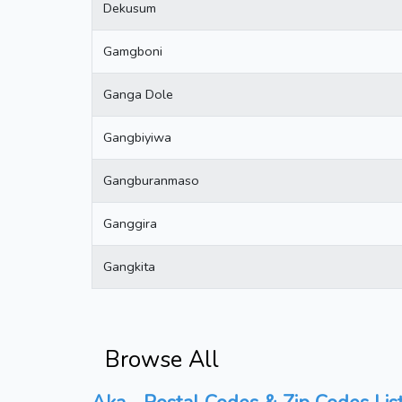
Dekusum
Gamgboni
Ganga Dole
Gangbiyiwa
Gangburanmaso
Ganggira
Gangkita
Browse All