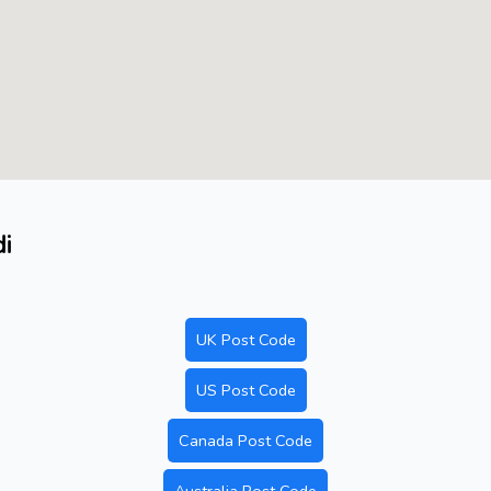
di
UK Post Code
US Post Code
Canada Post Code
Australia Post Code