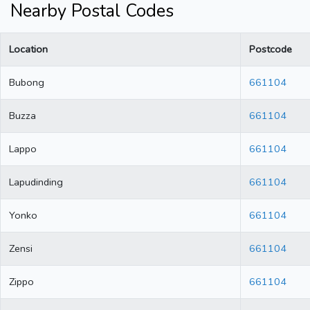
Nearby Postal Codes
Location
Postcode
Bubong
661104
Buzza
661104
Lappo
661104
Lapudinding
661104
Yonko
661104
Zensi
661104
Zippo
661104