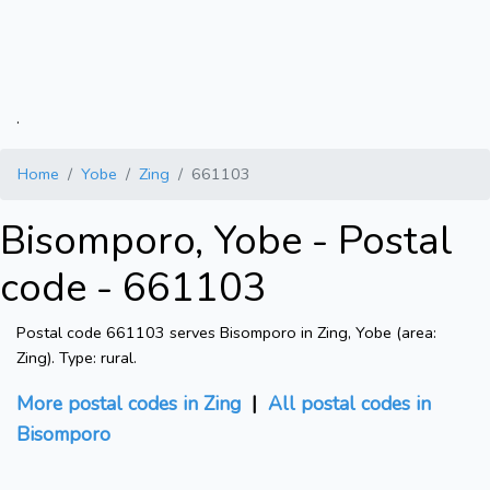
.
Home
Yobe
Zing
661103
Bisomporo, Yobe - Postal
code - 661103
Postal code 661103 serves Bisomporo in Zing, Yobe (area:
Zing). Type: rural.
More postal codes in Zing
|
All postal codes in
Bisomporo