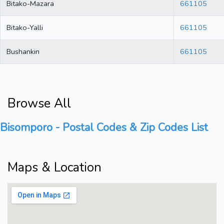
Bitako-Mazara
661105
Bitako-Yalli
661105
Bushankin
661105
Browse All
Bisomporo - Postal Codes & Zip Codes List
Maps & Location