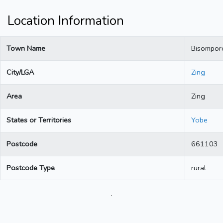
Location Information
Town Name
Bisompor
City/LGA
Zing
Area
Zing
States or Territories
Yobe
Postcode
661103
Postcode Type
rural
.