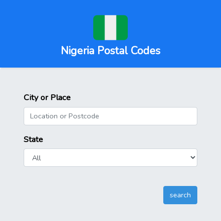
Nigeria Postal Codes
City or Place
State