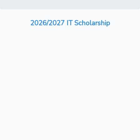
2026/2027 IT Scholarship