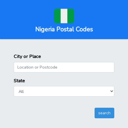
Nigeria Postal Codes
City or Place
State