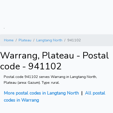
.
Home
Plateau
Langtang North
941102
Warrang, Plateau - Postal
code - 941102
Postal code 941102 serves Warrang in Langtang North,
Plateau (area: Gazum). Type: rural.
More postal codes in Langtang North
|
All postal
codes in Warrang