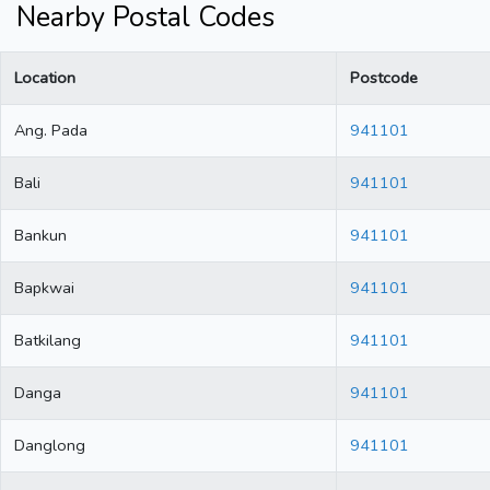
Nearby Postal Codes
Location
Postcode
Ang. Pada
941101
Bali
941101
Bankun
941101
Bapkwai
941101
Batkilang
941101
Danga
941101
Danglong
941101