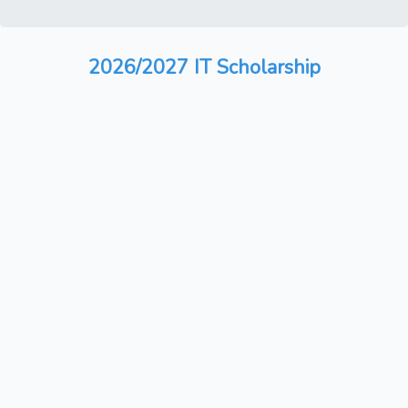
2026/2027 IT Scholarship