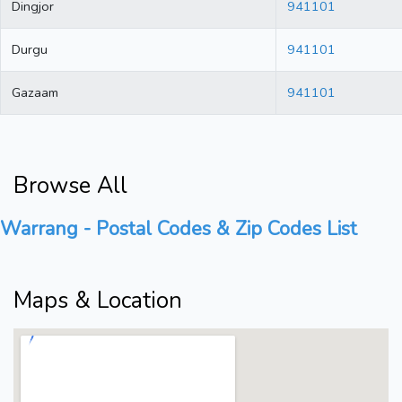
Dingjor
941101
Durgu
941101
Gazaam
941101
Browse All
Warrang - Postal Codes & Zip Codes List
Maps & Location