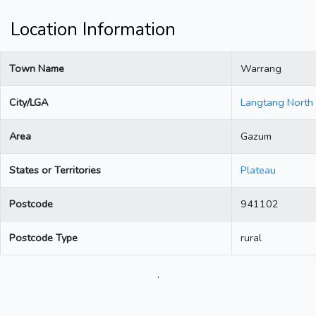
Location Information
Town Name
Warrang
City/LGA
Langtang North
Area
Gazum
States or Territories
Plateau
Postcode
941102
Postcode Type
rural
.