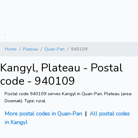
.
Home
Plateau
Quan-Pan
940109
Kangyl, Plateau - Postal
code - 940109
Postal code 940109 serves Kangyl in Quan-Pan, Plateau (area:
Doemak). Type: rural.
More postal codes in Quan-Pan
|
All postal codes
in Kangyl