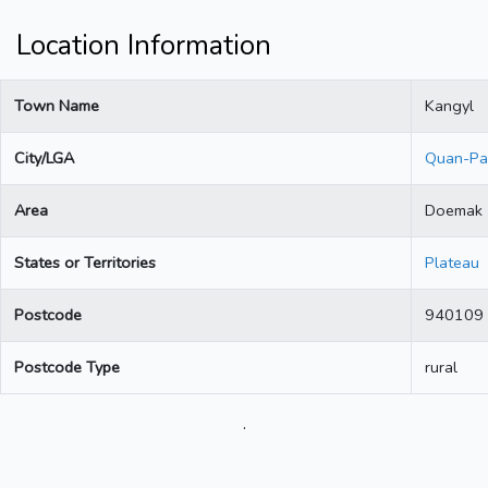
Location Information
Town Name
Kangyl
City/LGA
Quan-Pa
Area
Doemak
States or Territories
Plateau
Postcode
940109
Postcode Type
rural
.