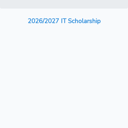
2026/2027 IT Scholarship