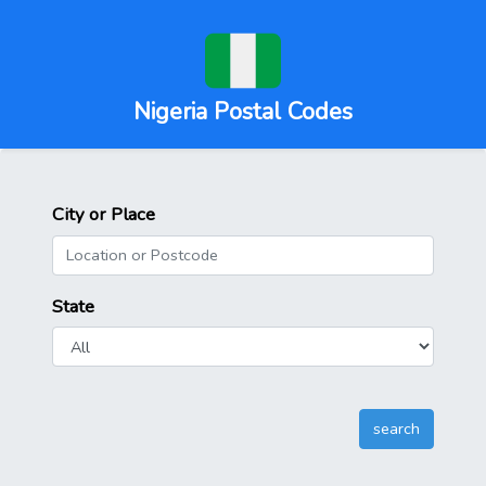
Nigeria Postal Codes
City or Place
State