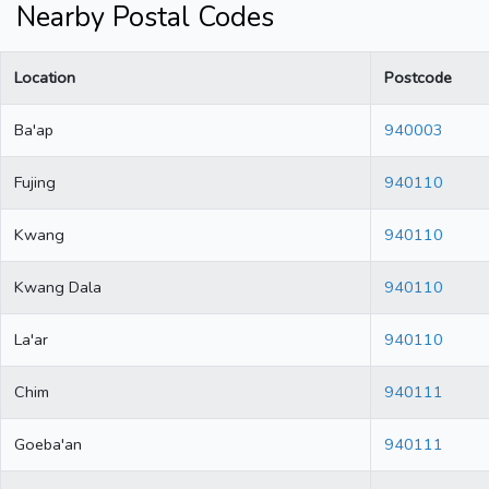
Nearby Postal Codes
Location
Postcode
Ba'ap
940003
Fujing
940110
Kwang
940110
Kwang Dala
940110
La'ar
940110
Chim
940111
Goeba'an
940111