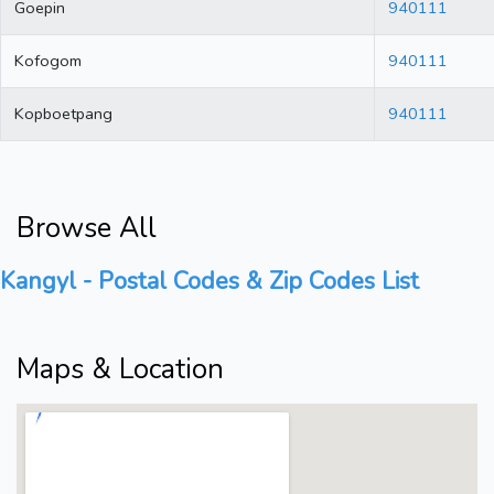
Goepin
940111
Kofogom
940111
Kopboetpang
940111
Browse All
Kangyl - Postal Codes & Zip Codes List
Maps & Location