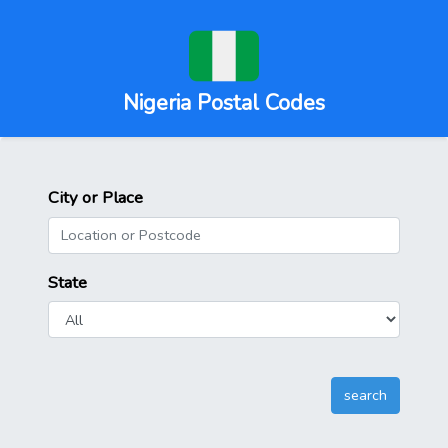
Nigeria Postal Codes
City or Place
State