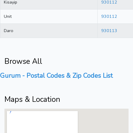
Kisayip
930112
Unit
930112
Daro
930113
Browse All
Gurum - Postal Codes & Zip Codes List
Maps & Location