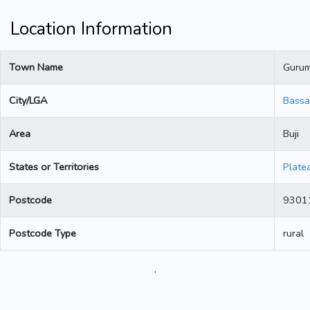
Location Information
Town Name
Guru
City/LGA
Bassa
Area
Buji
States or Territories
Plate
Postcode
9301
Postcode Type
rural
.