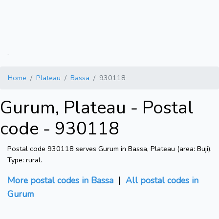
.
Home
Plateau
Bassa
930118
Gurum, Plateau - Postal
code - 930118
Postal code 930118 serves Gurum in Bassa, Plateau (area: Buji).
Type: rural.
More postal codes in Bassa
|
All postal codes in
Gurum