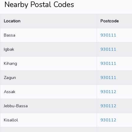
Nearby Postal Codes
Location
Postcode
Bassa
930111
Igbak
930111
Kihang
930111
Zagun
930111
Assak
930112
Jebbu-Bassa
930112
Kisallol
930112