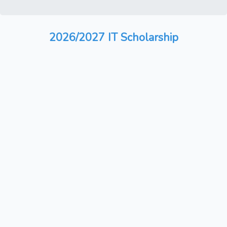
2026/2027 IT Scholarship