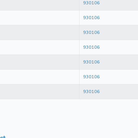
930106
930106
930106
930106
930106
930106
930106