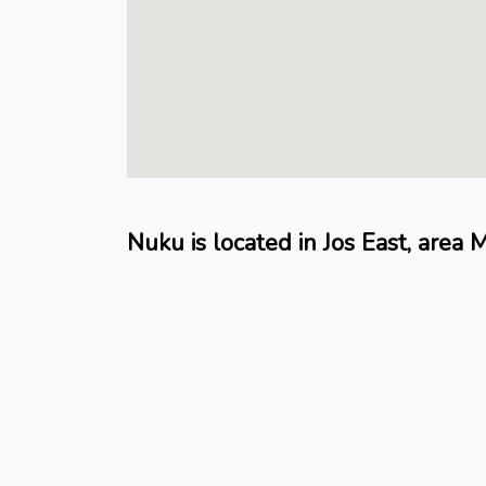
Nuku is located in Jos East, area