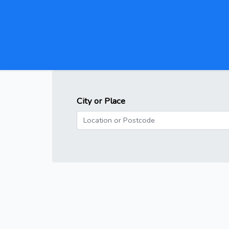
City or Place