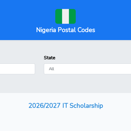
Nigeria Postal Codes
State
2026/2027 IT Scholarship