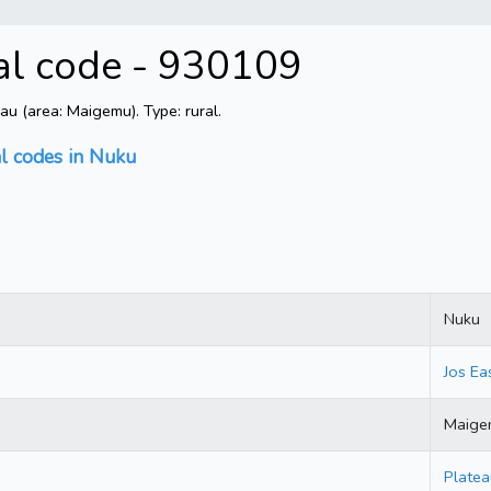
al code - 930109
u (area: Maigemu). Type: rural.
al codes in Nuku
Nuku
Jos Ea
Maige
Platea