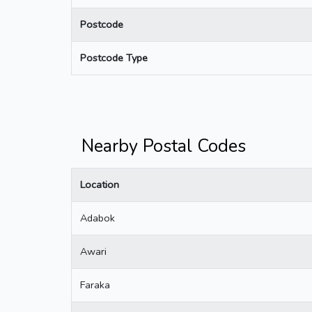
Postcode
Postcode Type
Nearby Postal Codes
Location
Adabok
Awari
Faraka