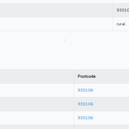
9301
rural
.
Postcode
930106
930106
930106