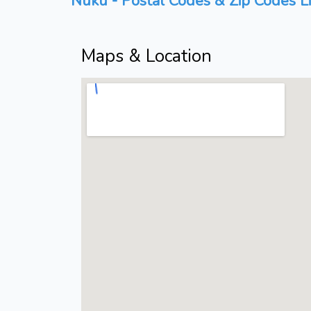
Nuku - Postal Codes & Zip Codes Li
Maps & Location