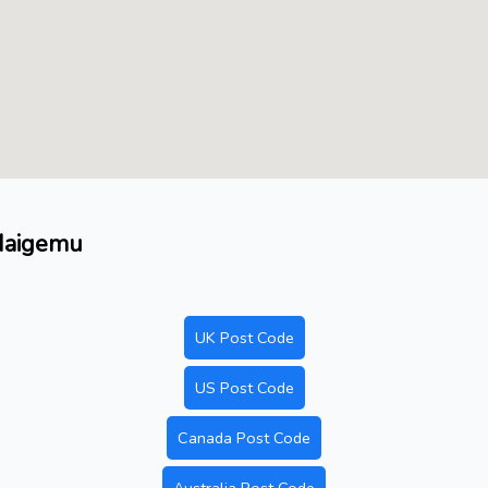
 Maigemu
UK Post Code
US Post Code
Canada Post Code
Australia Post Code