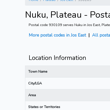
Nuku, Plateau - Post
Postal code 930109 serves Nuku in Jos East, Platea
More postal codes in Jos East
|
All post
Location Information
Town Name
City/LGA
Area
States or Territories