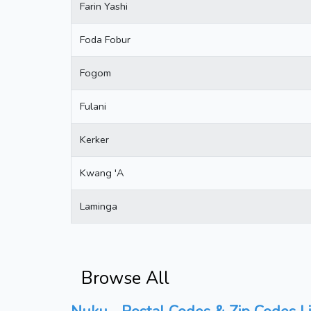
Farin Yashi
Foda Fobur
Fogom
Fulani
Kerker
Kwang 'A
Laminga
Browse All