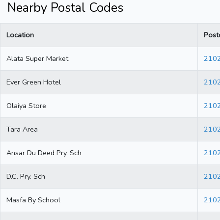
Nearby Postal Codes
Location
Post
Alata Super Market
210
Ever Green Hotel
210
Olaiya Store
210
Tara Area
210
Ansar Du Deed Pry. Sch
210
D.C. Pry. Sch
210
Masfa By School
210