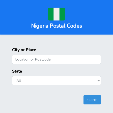
Nigeria Postal Codes
City or Place
State