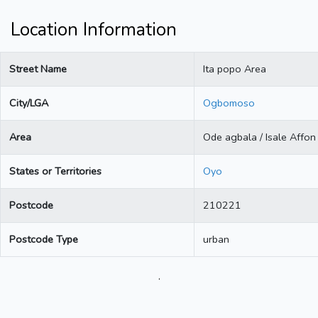
Location Information
Street Name
Ita popo Area
City/LGA
Ogbomoso
Area
Ode agbala / Isale Affon
States or Territories
Oyo
Postcode
210221
Postcode Type
urban
.