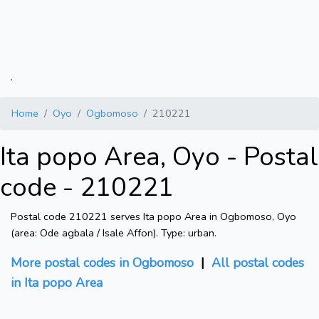
.
Home
Oyo
Ogbomoso
210221
Ita popo Area, Oyo - Postal
code - 210221
Postal code 210221 serves Ita popo Area in Ogbomoso, Oyo
(area: Ode agbala / Isale Affon). Type: urban.
More postal codes in Ogbomoso
|
All postal codes
in Ita popo Area