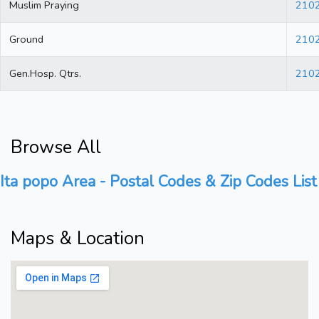
Muslim Praying
210
Ground
210
Gen.Hosp. Qtrs.
210
Browse All
Ita popo Area - Postal Codes & Zip Codes List
Maps & Location