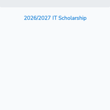
2026/2027 IT Scholarship