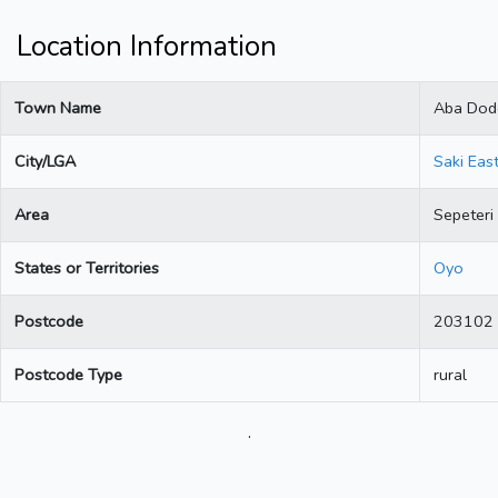
Location Information
Town Name
Aba Dod
City/LGA
Saki Eas
Area
Sepeteri
States or Territories
Oyo
Postcode
203102
Postcode Type
rural
.