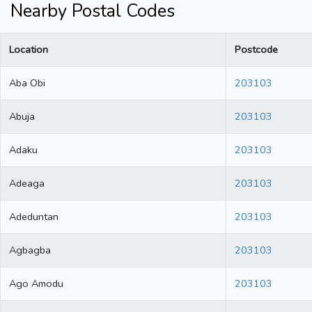
Nearby Postal Codes
Location
Postcode
Aba Obi
203103
Abuja
203103
Adaku
203103
Adeaga
203103
Adeduntan
203103
Agbagba
203103
Ago Amodu
203103