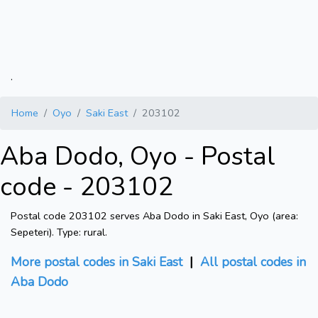
.
Home
Oyo
Saki East
203102
Aba Dodo, Oyo - Postal
code - 203102
Postal code 203102 serves Aba Dodo in Saki East, Oyo (area:
Sepeteri). Type: rural.
More postal codes in Saki East
|
All postal codes in
Aba Dodo