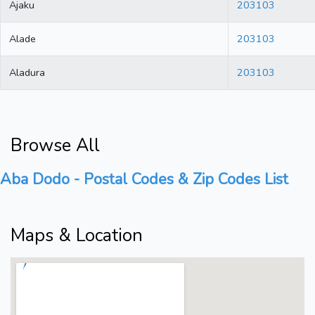
Ajaku
203103
Alade
203103
Aladura
203103
Browse All
Aba Dodo - Postal Codes & Zip Codes List
Maps & Location