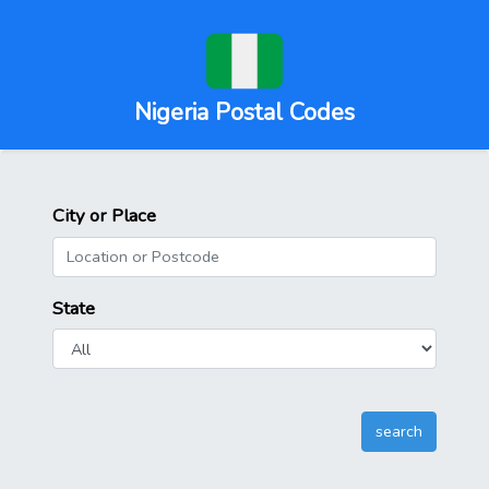
Nigeria Postal Codes
City or Place
State