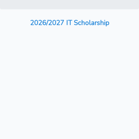
2026/2027 IT Scholarship