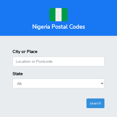
Nigeria Postal Codes
City or Place
State