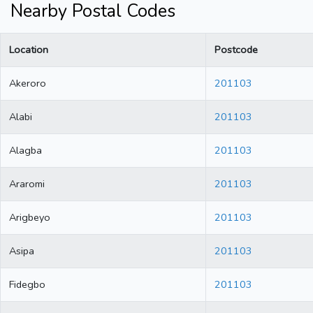
Nearby Postal Codes
Location
Postcode
Akeroro
201103
Alabi
201103
Alagba
201103
Araromi
201103
Arigbeyo
201103
Asipa
201103
Fidegbo
201103