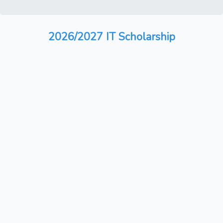
2026/2027 IT Scholarship