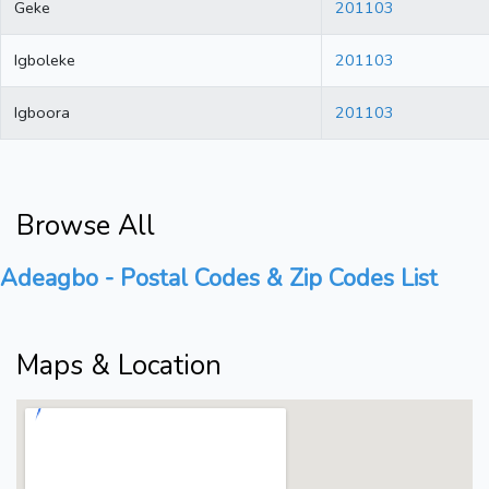
Geke
201103
Igboleke
201103
Igboora
201103
Browse All
Adeagbo - Postal Codes & Zip Codes List
Maps & Location