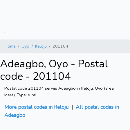
.
Home
Oyo
Ifeloju
201104
Adeagbo, Oyo - Postal
code - 201104
Postal code 201104 serves Adeagbo in Ifeloju, Oyo (area:
Idere). Type: rural.
More postal codes in Ifeloju
|
All postal codes in
Adeagbo