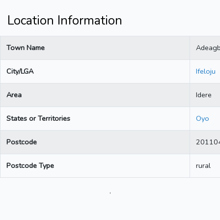
Location Information
Town Name
Adeag
City/LGA
Ifeloju
Area
Idere
States or Territories
Oyo
Postcode
20110
Postcode Type
rural
.