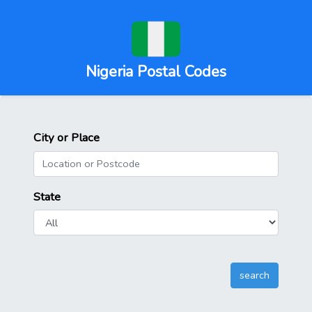
Nigeria Postal Codes
City or Place
State