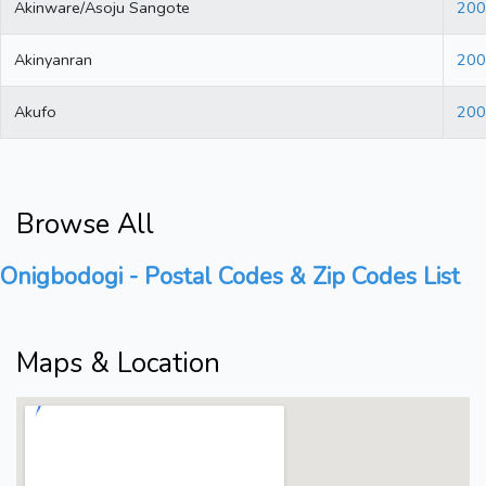
Akinware/Asoju Sangote
200
Akinyanran
200
Akufo
200
Browse All
Onigbodogi - Postal Codes & Zip Codes List
Maps & Location