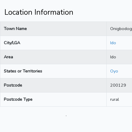
Location Information
Town Name
Onigbodog
City/LGA
Ido
Area
Ido
States or Territories
Oyo
Postcode
200129
Postcode Type
rural
.