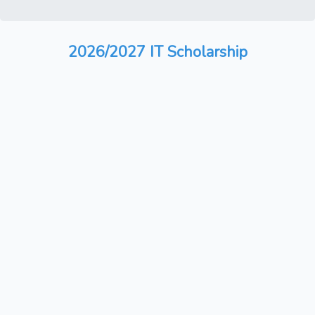
2026/2027 IT Scholarship