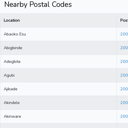
Nearby Postal Codes
Location
Pos
Abaoko Esu
200
Abigbinde
200
Adegbite
200
Agubi
200
Ajibade
200
Akindele
200
Akinware
200