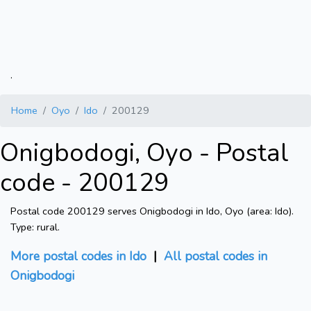
.
Home
Oyo
Ido
200129
Onigbodogi, Oyo - Postal
code - 200129
Postal code 200129 serves Onigbodogi in Ido, Oyo (area: Ido).
Type: rural.
More postal codes in Ido
|
All postal codes in
Onigbodogi