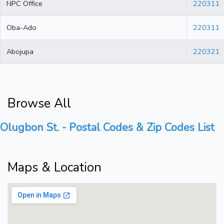
NPC Office
220311
Oba-Ado
220311
Abojupa
220321
Browse All
Olugbon St. - Postal Codes & Zip Codes List
Maps & Location