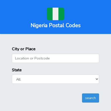
Nigeria Postal Codes
City or Place
State