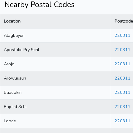
Nearby Postal Codes
Location
Postcode
Alagbayun
220311
Apostolic Pry Schl
220311
Arojo
220311
Arowuusun
220311
Baadokin
220311
Baptist Schl
220311
Loode
220311