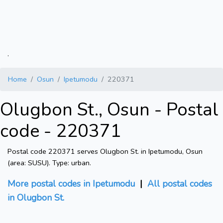
.
Home
Osun
Ipetumodu
220371
Olugbon St., Osun - Postal
code - 220371
Postal code 220371 serves Olugbon St. in Ipetumodu, Osun
(area: SUSU). Type: urban.
More postal codes in Ipetumodu
|
All postal codes
in Olugbon St.