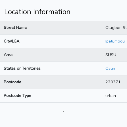
Location Information
Street Name
Olugbon St
City/LGA
Ipetumodu
Area
SUSU
States or Territories
Osun
Postcode
220371
Postcode Type
urban
.