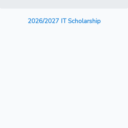
2026/2027 IT Scholarship