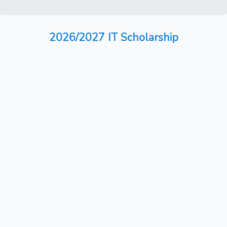
2026/2027 IT Scholarship