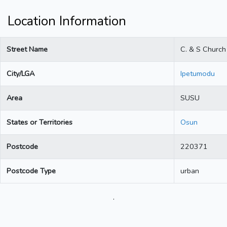
Location Information
Street Name
C. & S Church
City/LGA
Ipetumodu
Area
SUSU
States or Territories
Osun
Postcode
220371
Postcode Type
urban
.