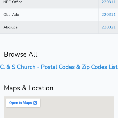
NPC Office
220311
Oba-Ado
220311
Abojupa
220321
Browse All
C. & S Church - Postal Codes & Zip Codes List
Maps & Location