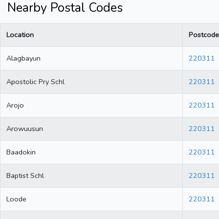
Nearby Postal Codes
Location
Postcode
Alagbayun
220311
Apostolic Pry Schl
220311
Arojo
220311
Arowuusun
220311
Baadokin
220311
Baptist Schl
220311
Loode
220311