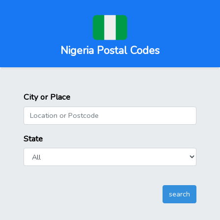
Nigeria Postal Codes
City or Place
State