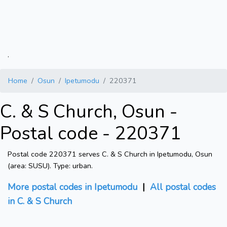
.
Home
Osun
Ipetumodu
220371
C. & S Church, Osun -
Postal code - 220371
Postal code 220371 serves C. & S Church in Ipetumodu, Osun
(area: SUSU). Type: urban.
More postal codes in Ipetumodu
|
All postal codes
in C. & S Church