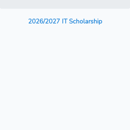
2026/2027 IT Scholarship