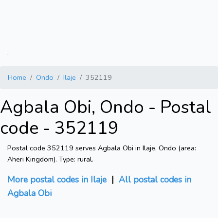
.
Home
Ondo
Ilaje
352119
Agbala Obi, Ondo - Postal
code - 352119
Postal code 352119 serves Agbala Obi in Ilaje, Ondo (area:
Aheri Kingdom). Type: rural.
More postal codes in Ilaje
|
All postal codes in
Agbala Obi