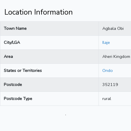
Location Information
Town Name
Agbala Obi
City/LGA
Ilaje
Area
Aheri Kingdom
States or Territories
Ondo
Postcode
352119
Postcode Type
rural
.