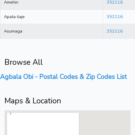
Amehin
352116
Apata ilaje
352116
Asumaga
352116
Browse All
Agbala Obi - Postal Codes & Zip Codes List
Maps & Location