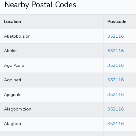
Nearby Postal Codes
Location
Postcode
Abetobo zion
352116
Abokiti
352116
Ago Alufa
352116
Ago nati
352116
Ajegunle
352116
Alagbom zion
352116
Alagbon
352116