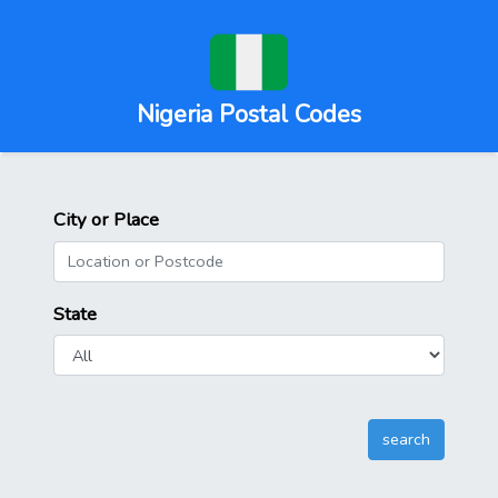
Nigeria Postal Codes
City or Place
State