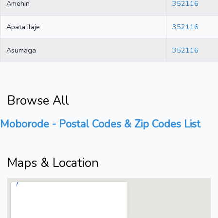
Amehin
352116
Apata ilaje
352116
Asumaga
352116
Browse All
Moborode - Postal Codes & Zip Codes List
Maps & Location