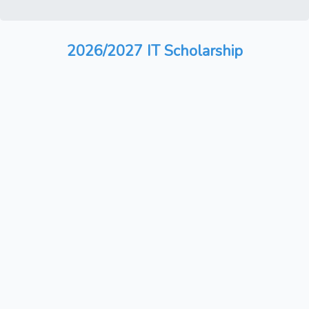
2026/2027 IT Scholarship