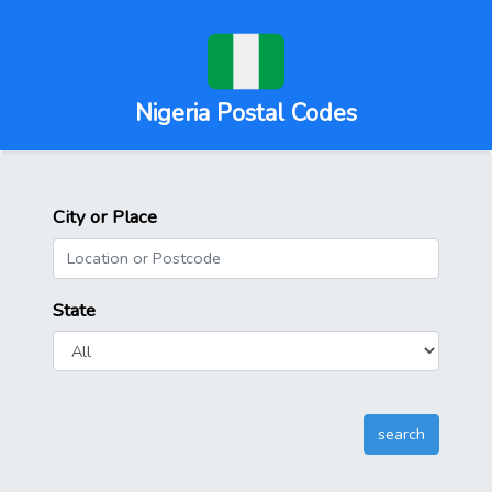
Nigeria Postal Codes
City or Place
State