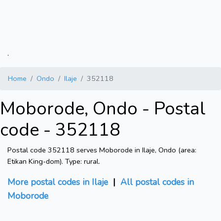
.
Home
Ondo
Ilaje
352118
Moborode, Ondo - Postal
code - 352118
Postal code 352118 serves Moborode in Ilaje, Ondo (area:
Etikan King-dom). Type: rural.
More postal codes in Ilaje
|
All postal codes in
Moborode