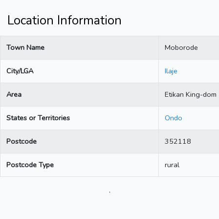
Location Information
Town Name
Moborode
City/LGA
Ilaje
Area
Etikan King-dom
States or Territories
Ondo
Postcode
352118
Postcode Type
rural
.