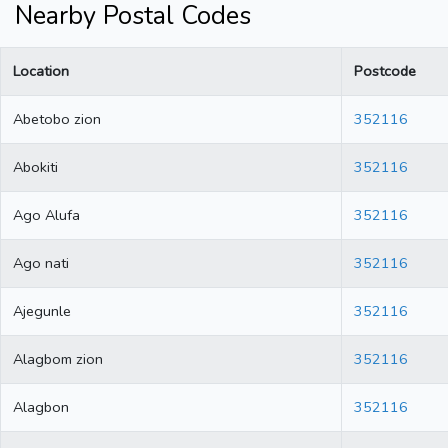
Nearby Postal Codes
Location
Postcode
Abetobo zion
352116
Abokiti
352116
Ago Alufa
352116
Ago nati
352116
Ajegunle
352116
Alagbom zion
352116
Alagbon
352116