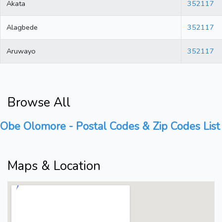
Akata
352117
Alagbede
352117
Aruwayo
352117
Browse All
Obe Olomore - Postal Codes & Zip Codes List
Maps & Location