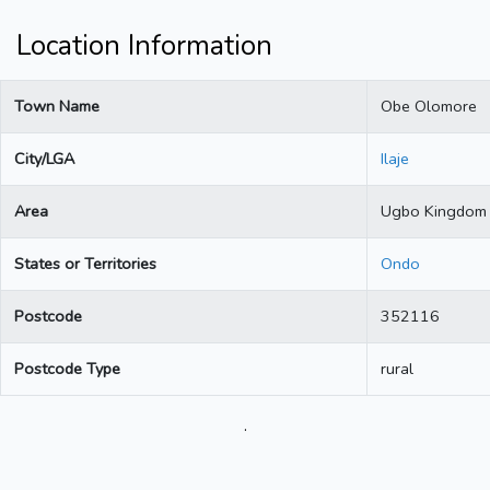
Location Information
Town Name
Obe Olomore
City/LGA
Ilaje
Area
Ugbo Kingdom
States or Territories
Ondo
Postcode
352116
Postcode Type
rural
.