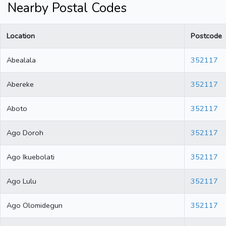
Nearby Postal Codes
Location
Postcode
Abealala
352117
Abereke
352117
Aboto
352117
Ago Doroh
352117
Ago Ikuebolati
352117
Ago Lulu
352117
Ago Olomidegun
352117