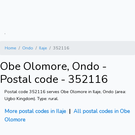
.
Home
Ondo
Ilaje
352116
Obe Olomore, Ondo -
Postal code - 352116
Postal code 352116 serves Obe Olomore in Ilaje, Ondo (area:
Ugbo Kingdom). Type: rural.
More postal codes in Ilaje
|
All postal codes in Obe
Olomore