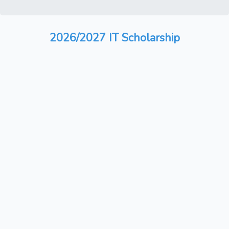
2026/2027 IT Scholarship