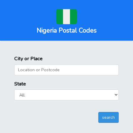
Nigeria Postal Codes
City or Place
State