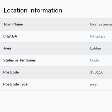
Location Information
Town Name
Okerisa Jimba
City/LGA
Okitipupa
Area
Ilutitun
States or Territories
Ondo
Postcode
350110
Postcode Type
rural
.