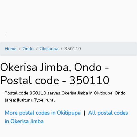
.
Home
Ondo
Okitipupa
350110
Okerisa Jimba, Ondo -
Postal code - 350110
Postal code 350110 serves Okerisa Jimba in Okitipupa, Ondo
(area: Ilutitun). Type: rural.
More postal codes in Okitipupa
|
All postal codes
in Okerisa Jimba