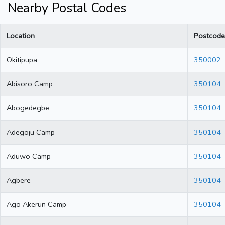
Nearby Postal Codes
Location
Postcode
Okitipupa
350002
Abisoro Camp
350104
Abogedegbe
350104
Adegoju Camp
350104
Aduwo Camp
350104
Agbere
350104
Ago Akerun Camp
350104