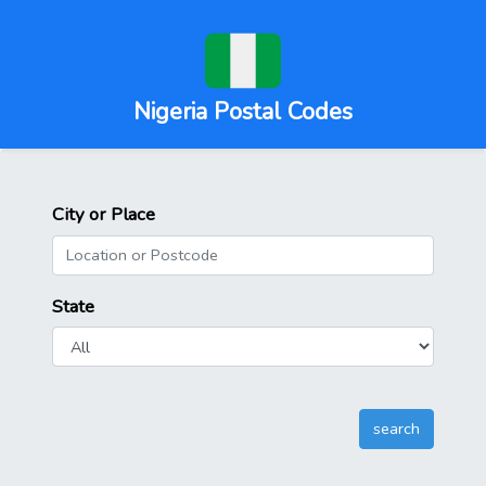
Nigeria Postal Codes
City or Place
State