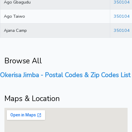
Ago Gbagudu
350104
Ago Taiwo
350104
Ajana Camp
350104
Browse All
Okerisa Jimba - Postal Codes & Zip Codes List
Maps & Location