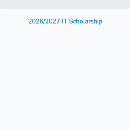
2026/2027 IT Scholarship