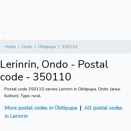
.
Home
Ondo
Okitipupa
350110
Lerinrin, Ondo - Postal
code - 350110
Postal code 350110 serves Lerinrin in Okitipupa, Ondo (area:
Ilutitun). Type: rural.
More postal codes in Okitipupa
|
All postal codes
in Lerinrin