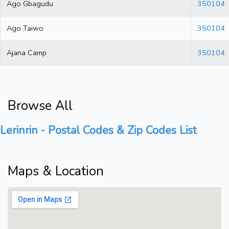
Ago Gbagudu
350104
Ago Taiwo
350104
Ajana Camp
350104
Browse All
Lerinrin - Postal Codes & Zip Codes List
Maps & Location