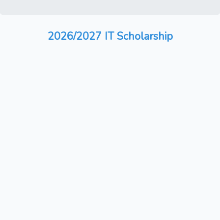
2026/2027 IT Scholarship