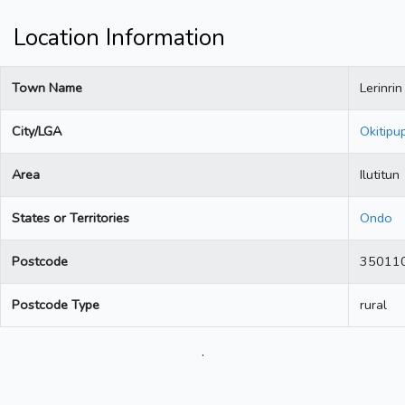
Location Information
Town Name
Lerinrin
City/LGA
Okitipu
Area
Ilutitun
States or Territories
Ondo
Postcode
35011
Postcode Type
rural
.