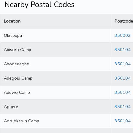
Nearby Postal Codes
Location
Postcode
Okitipupa
350002
Abisoro Camp
350104
Abogedegbe
350104
Adegoju Camp
350104
Aduwo Camp
350104
Agbere
350104
Ago Akerun Camp
350104