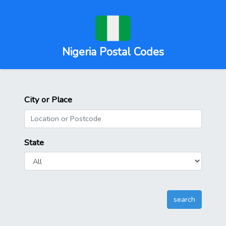
Nigeria Postal Codes
City or Place
State