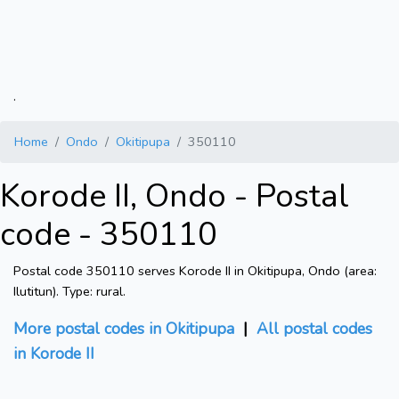
.
Home
Ondo
Okitipupa
350110
Korode II, Ondo - Postal
code - 350110
Postal code 350110 serves Korode II in Okitipupa, Ondo (area:
Ilutitun). Type: rural.
More postal codes in Okitipupa
|
All postal codes
in Korode II