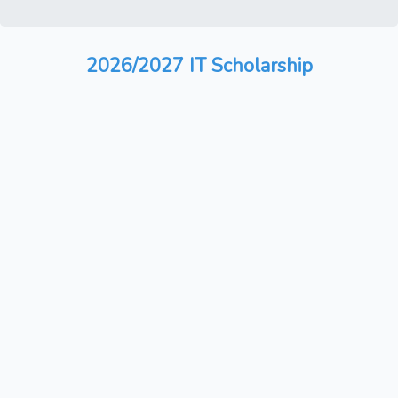
2026/2027 IT Scholarship