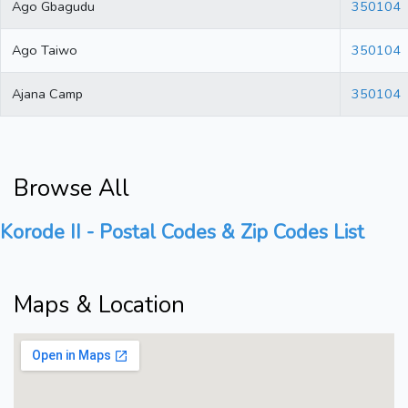
Ago Gbagudu
350104
Ago Taiwo
350104
Ajana Camp
350104
Browse All
Korode II - Postal Codes & Zip Codes List
Maps & Location