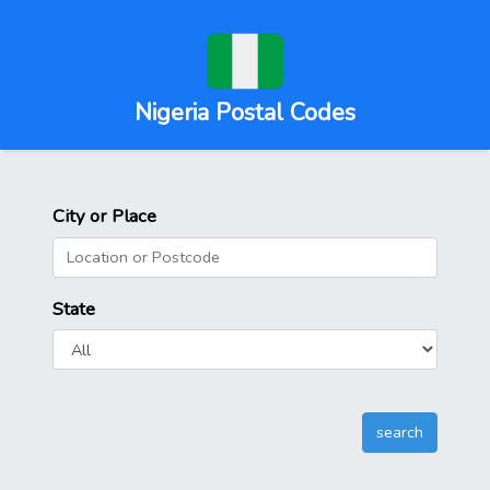
Nigeria Postal Codes
City or Place
State