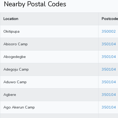
Nearby Postal Codes
Location
Postcode
Okitipupa
350002
Abisoro Camp
350104
Abogedegbe
350104
Adegoju Camp
350104
Aduwo Camp
350104
Agbere
350104
Ago Akerun Camp
350104