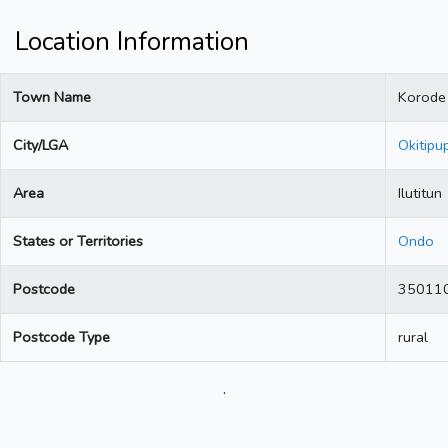
Location Information
Town Name
Korode 
City/LGA
Okitipu
Area
Ilutitun
States or Territories
Ondo
Postcode
35011
Postcode Type
rural
.