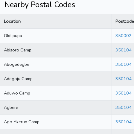
Nearby Postal Codes
Location
Postcode
Okitipupa
350002
Abisoro Camp
350104
Abogedegbe
350104
Adegoju Camp
350104
Aduwo Camp
350104
Agbere
350104
Ago Akerun Camp
350104