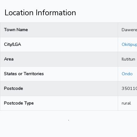
Location Information
Town Name
Dawer
City/LGA
Okitipu
Area
Ilutitun
States or Territories
Ondo
Postcode
35011
Postcode Type
rural
.