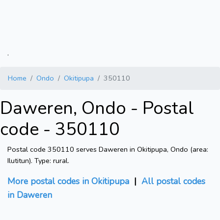
.
Home
Ondo
Okitipupa
350110
Daweren, Ondo - Postal
code - 350110
Postal code 350110 serves Daweren in Okitipupa, Ondo (area:
Ilutitun). Type: rural.
More postal codes in Okitipupa
|
All postal codes
in Daweren