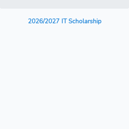
2026/2027 IT Scholarship