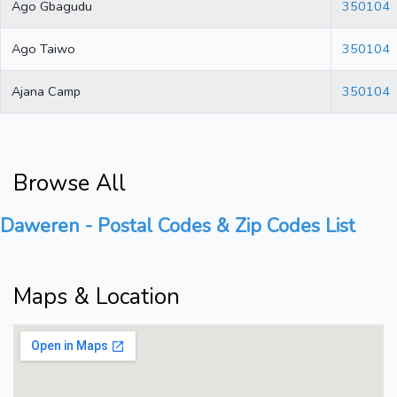
Ago Gbagudu
350104
Ago Taiwo
350104
Ajana Camp
350104
Browse All
Daweren - Postal Codes & Zip Codes List
Maps & Location