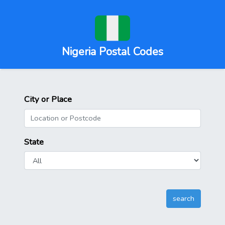
Nigeria Postal Codes
City or Place
State