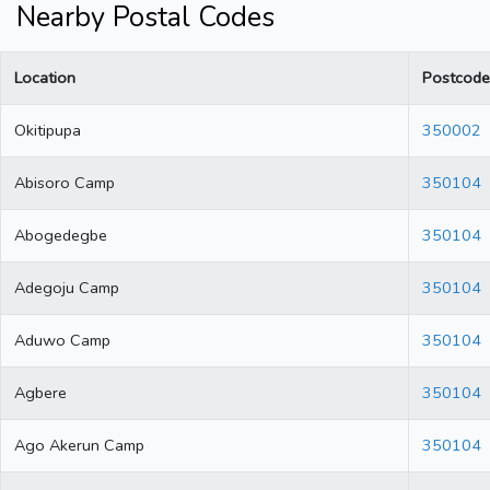
Nearby Postal Codes
Location
Postcode
Okitipupa
350002
Abisoro Camp
350104
Abogedegbe
350104
Adegoju Camp
350104
Aduwo Camp
350104
Agbere
350104
Ago Akerun Camp
350104