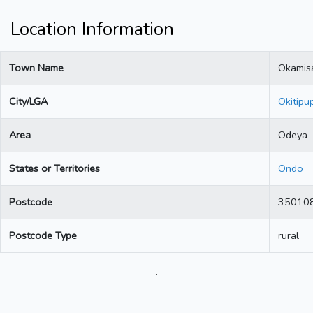
Location Information
Town Name
Okamis
City/LGA
Okitipu
Area
Odeya
States or Territories
Ondo
Postcode
35010
Postcode Type
rural
.