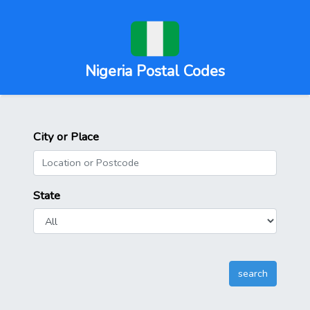
Nigeria Postal Codes
City or Place
State