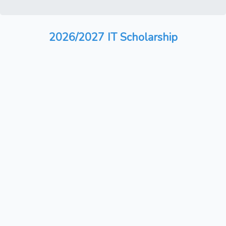
2026/2027 IT Scholarship