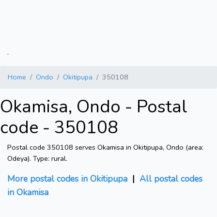
.
Home
Ondo
Okitipupa
350108
Okamisa, Ondo - Postal
code - 350108
Postal code 350108 serves Okamisa in Okitipupa, Ondo (area:
Odeya). Type: rural.
More postal codes in Okitipupa
|
All postal codes
in Okamisa