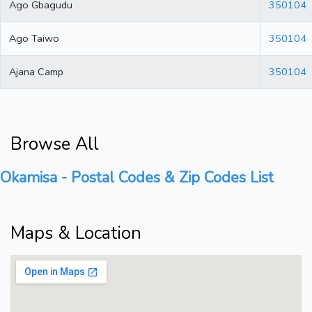
Ago Gbagudu
350104
Ago Taiwo
350104
Ajana Camp
350104
Browse All
Okamisa - Postal Codes & Zip Codes List
Maps & Location