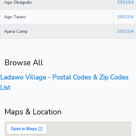
Ago Gbagudu
350104
Ago Taiwo
350104
Ajana Camp
350104
Browse All
Ladawo Village - Postal Codes & Zip Codes
List
Maps & Location