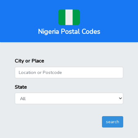
Nigeria Postal Codes
City or Place
State