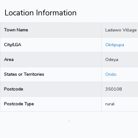
Location Information
Town Name
Ladawo Village
City/LGA
Okitipupa
Area
Odeya
States or Territories
Ondo
Postcode
350108
Postcode Type
rural
.