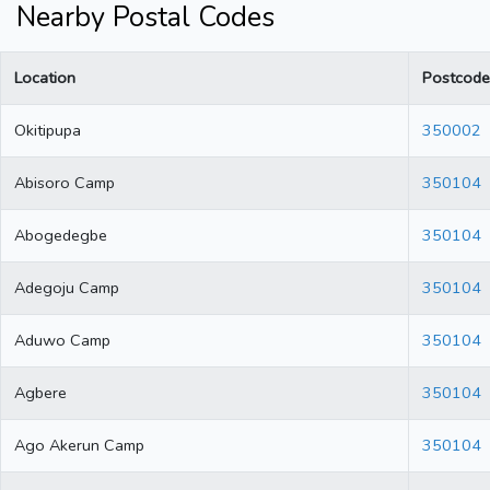
Nearby Postal Codes
Location
Postcode
Okitipupa
350002
Abisoro Camp
350104
Abogedegbe
350104
Adegoju Camp
350104
Aduwo Camp
350104
Agbere
350104
Ago Akerun Camp
350104