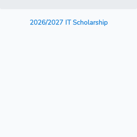
2026/2027 IT Scholarship