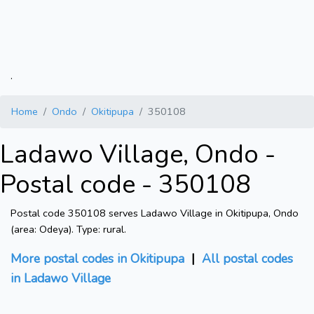
.
Home
Ondo
Okitipupa
350108
Ladawo Village, Ondo -
Postal code - 350108
Postal code 350108 serves Ladawo Village in Okitipupa, Ondo
(area: Odeya). Type: rural.
More postal codes in Okitipupa
|
All postal codes
in Ladawo Village