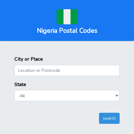
Nigeria Postal Codes
City or Place
State