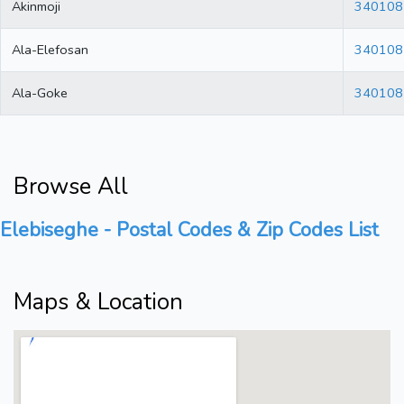
Akinmoji
340108
Ala-Elefosan
340108
Ala-Goke
340108
Browse All
Elebiseghe - Postal Codes & Zip Codes List
Maps & Location