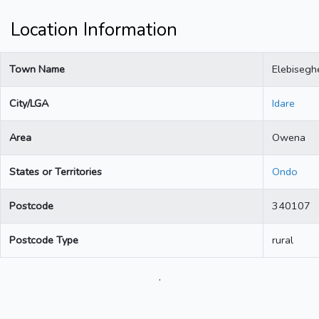
Location Information
Town Name
Elebisegh
City/LGA
Idare
Area
Owena
States or Territories
Ondo
Postcode
340107
Postcode Type
rural
.