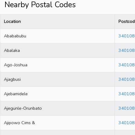
Nearby Postal Codes
Location
Postcod
Abababubu
340108
Abalaka
340108
Ago-Joshua
340108
Ajagbusi
340108
Ajebamidele
340108
Ajegunle-Orunbato
340108
Ajipowo Cims &
340108