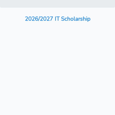
2026/2027 IT Scholarship