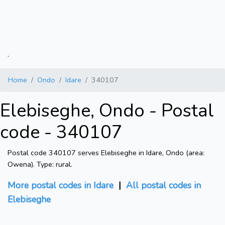
.
Home
Ondo
Idare
340107
Elebiseghe, Ondo - Postal
code - 340107
Postal code 340107 serves Elebiseghe in Idare, Ondo (area:
Owena). Type: rural.
More postal codes in Idare
|
All postal codes in
Elebiseghe