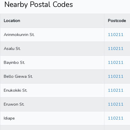
Nearby Postal Codes
Location
Postcode
Arinmokunrin St.
110211
Asalu St.
110211
Bayinbo St.
110211
Bello Giewa St.
110211
Enukokiki St.
110211
Eruwon St.
110211
Idiape
110211