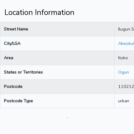
Location Information
Street Name
Ilugun S
City/LGA
Abeoku
Area
Itoko
States or Territories
Ogun
Postcode
11021
Postcode Type
urban
.