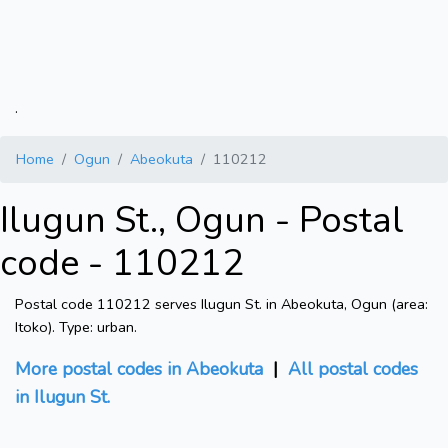
.
Home
Ogun
Abeokuta
110212
Ilugun St., Ogun - Postal
code - 110212
Postal code 110212 serves Ilugun St. in Abeokuta, Ogun (area:
Itoko). Type: urban.
More postal codes in Abeokuta
|
All postal codes
in Ilugun St.