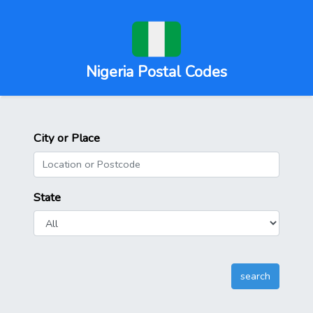
Nigeria Postal Codes
City or Place
State