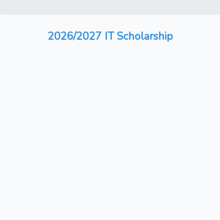
2026/2027 IT Scholarship