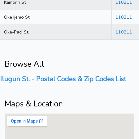
Itamorin St.
110211
Oke Ijemo St.
110211
Oke-Padi St.
110211
Browse All
Ilugun St. - Postal Codes & Zip Codes List
Maps & Location