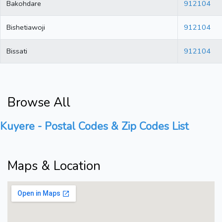
Bakohdare
912104
Bishetiawoji
912104
Bissati
912104
Browse All
Kuyere - Postal Codes & Zip Codes List
Maps & Location