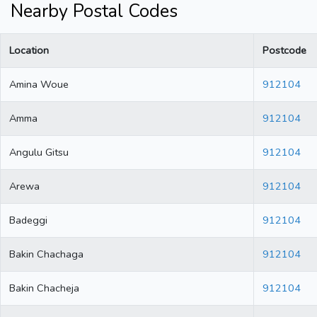
Nearby Postal Codes
Location
Postcode
Amina Woue
912104
Amma
912104
Angulu Gitsu
912104
Arewa
912104
Badeggi
912104
Bakin Chachaga
912104
Bakin Chacheja
912104