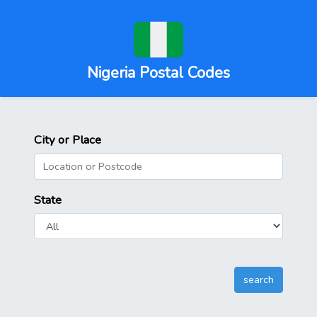
Nigeria Postal Codes
City or Place
State