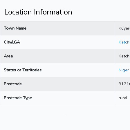
Location Information
Town Name
Kuyer
City/LGA
Katch
Area
Katch
States or Territories
Niger
Postcode
9121
Postcode Type
rural
.