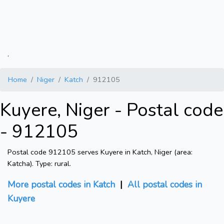
.
Home
Niger
Katch
912105
Kuyere, Niger - Postal code
- 912105
Postal code 912105 serves Kuyere in Katch, Niger (area:
Katcha). Type: rural.
More postal codes in Katch
|
All postal codes in
Kuyere