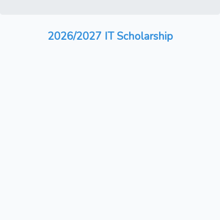
2026/2027 IT Scholarship