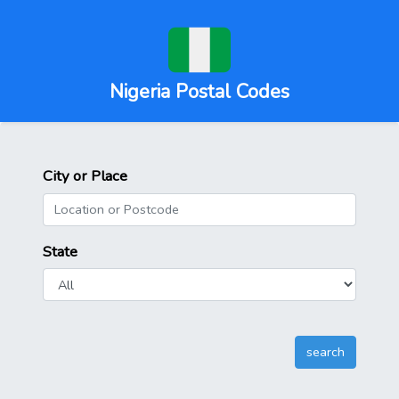
Nigeria Postal Codes
City or Place
State