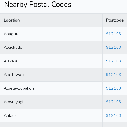
Nearby Postal Codes
Location
Postcode
Abaguta
912103
Abuchado
912103
Ajake a
912103
Ala-Tswaci
912103
Algeta-Bubakon
912103
Aloyu yagi
912103
Anfaur
912103