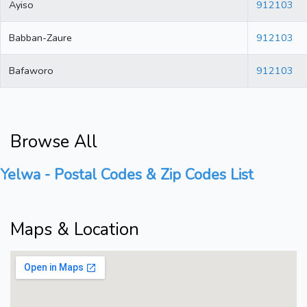
Ayiso
912103
Babban-Zaure
912103
Bafaworo
912103
Browse All
Yelwa - Postal Codes & Zip Codes List
Maps & Location