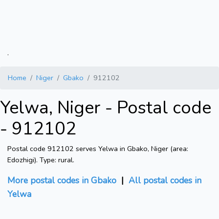
.
Home
Niger
Gbako
912102
Yelwa, Niger - Postal code
- 912102
Postal code 912102 serves Yelwa in Gbako, Niger (area:
Edozhigi). Type: rural.
More postal codes in Gbako
|
All postal codes in
Yelwa