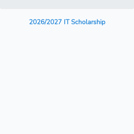
2026/2027 IT Scholarship