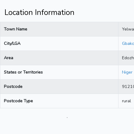
Location Information
Town Name
Yelwa
City/LGA
Gbak
Area
Edozh
States or Territories
Niger
Postcode
9121
Postcode Type
rural
.