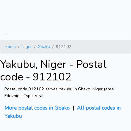
.
Home
Niger
Gbako
912102
Yakubu, Niger - Postal
code - 912102
Postal code 912102 serves Yakubu in Gbako, Niger (area:
Edozhigi). Type: rural.
More postal codes in Gbako
|
All postal codes in
Yakubu