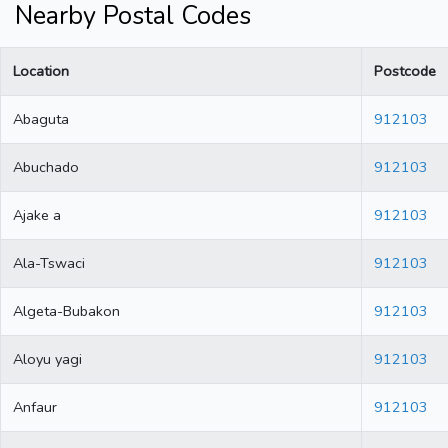
Nearby Postal Codes
Location
Postcode
Abaguta
912103
Abuchado
912103
Ajake a
912103
Ala-Tswaci
912103
Algeta-Bubakon
912103
Aloyu yagi
912103
Anfaur
912103