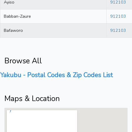
Ayiso
912103
Babban-Zaure
912103
Bafaworo
912103
Browse All
Yakubu - Postal Codes & Zip Codes List
Maps & Location