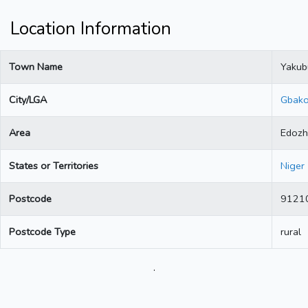
Location Information
Town Name
Yakub
City/LGA
Gbak
Area
Edozh
States or Territories
Niger
Postcode
9121
Postcode Type
rural
.