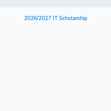
2026/2027 IT Scholarship