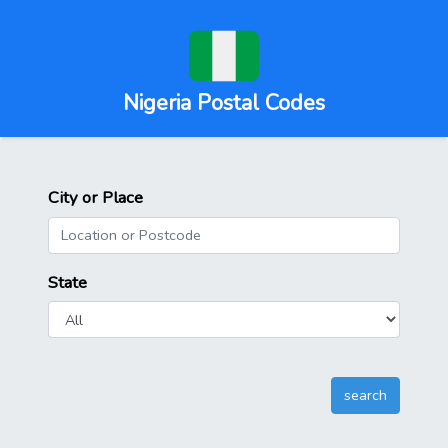
Nigeria Postal Codes
City or Place
State