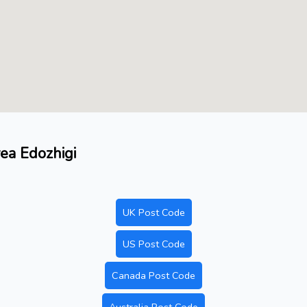
rea Edozhigi
UK Post Code
US Post Code
Canada Post Code
Australia Post Code