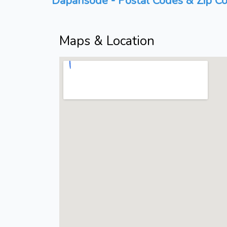
Dapansode - Postal Codes & Zip Co
Maps & Location