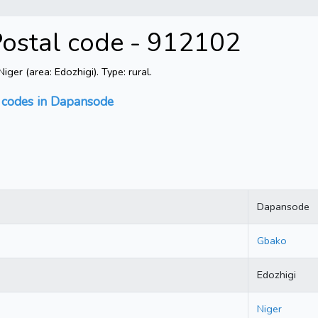
Postal code - 912102
er (area: Edozhigi). Type: rural.
l codes in Dapansode
Dapansode
Gbako
Edozhigi
Niger