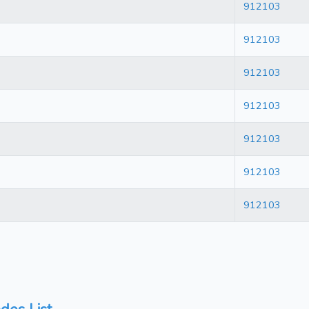
912103
912103
912103
912103
912103
912103
912103