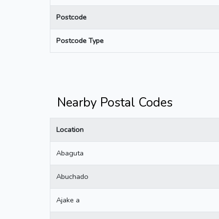
Postcode
Postcode Type
Nearby Postal Codes
Location
Abaguta
Abuchado
Ajake a