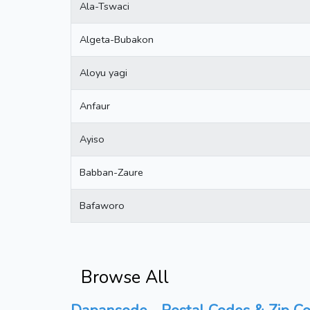
Ala-Tswaci
Algeta-Bubakon
Aloyu yagi
Anfaur
Ayiso
Babban-Zaure
Bafaworo
Browse All