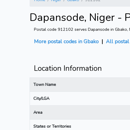
Dapansode, Niger - 
Postal code 912102 serves Dapansode in Gbako, Nig
More postal codes in Gbako
|
All posta
Location Information
Town Name
City/LGA
Area
States or Territories