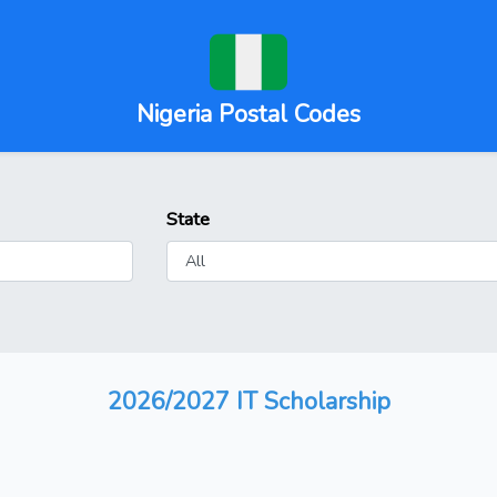
Nigeria Postal Codes
State
2026/2027 IT Scholarship