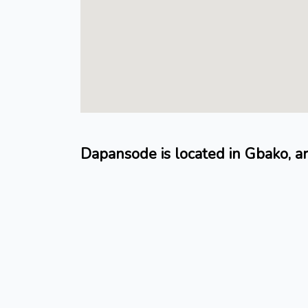
Dapansode is located in Gbako, a