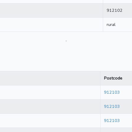
912102
rural
.
Postcode
912103
912103
912103