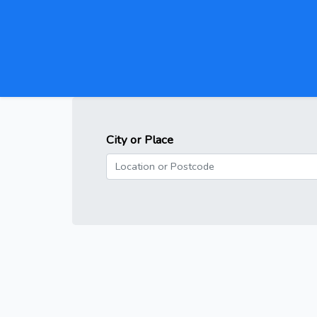
City or Place