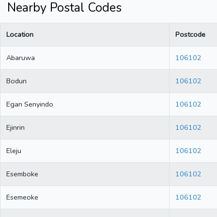
Nearby Postal Codes
Location
Postcode
Abaruwa
106102
Bodun
106102
Egan Senyindo
106102
Ejinrin
106102
Eleju
106102
Esemboke
106102
Esemeoke
106102