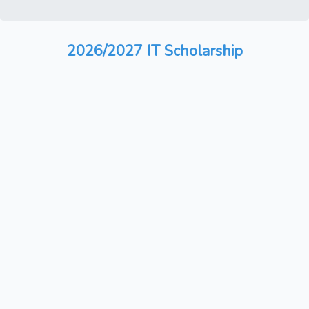
2026/2027 IT Scholarship