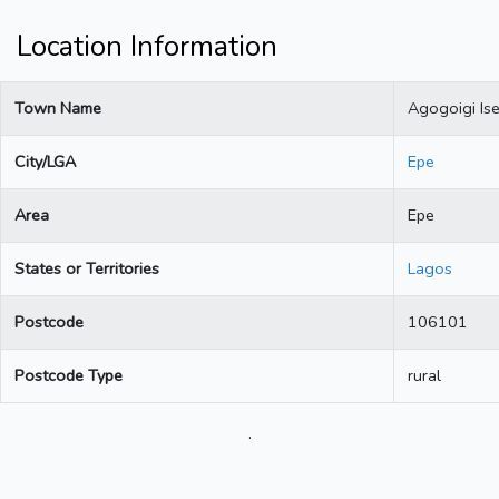
Location Information
Town Name
Agogoigi Is
City/LGA
Epe
Area
Epe
States or Territories
Lagos
Postcode
106101
Postcode Type
rural
.