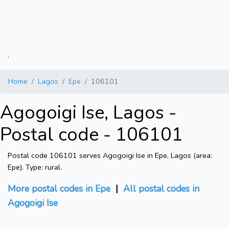
.
Home
Lagos
Epe
106101
Agogoigi Ise, Lagos -
Postal code - 106101
Postal code 106101 serves Agogoigi Ise in Epe, Lagos (area:
Epe). Type: rural.
More postal codes in Epe
|
All postal codes in
Agogoigi Ise