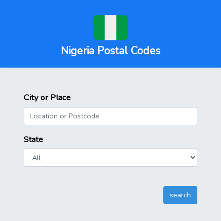
Nigeria Postal Codes
City or Place
State