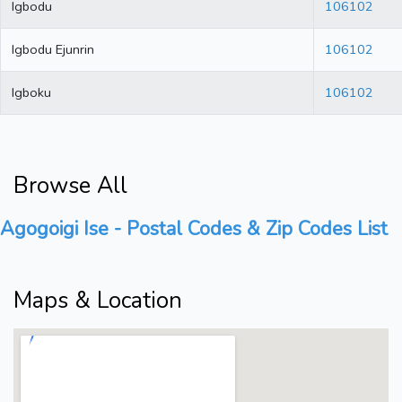
Igbodu
106102
Igbodu Ejunrin
106102
Igboku
106102
Browse All
Agogoigi Ise - Postal Codes & Zip Codes List
Maps & Location