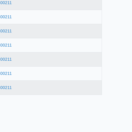
100211
100211
100211
100211
100211
100211
100211