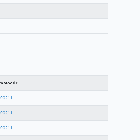
Postcode
100211
100211
100211