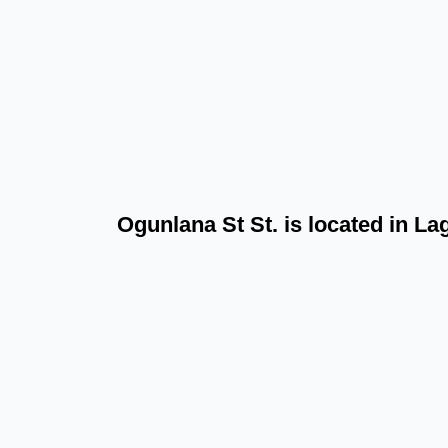
Ogunlana St St. is located in L