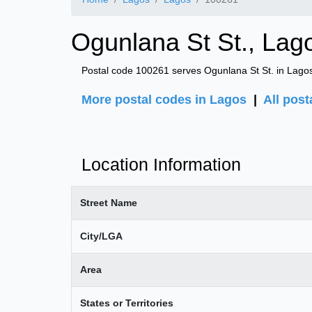
Ogunlana St St., Lag
Postal code 100261 serves Ogunlana St St. in Lagos
More postal codes in Lagos
|
All post
Location Information
Street Name
City/LGA
Area
States or Territories