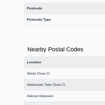
Postcode
Postcode Type
Nearby Postal Codes
Location
Abiola Close Cl.
Adebowale Tade Close Cl.
Adeoye Adejowon