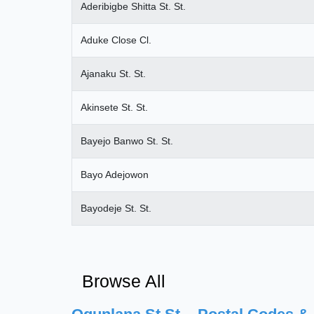
Aderibigbe Shitta St. St.
Aduke Close Cl.
Ajanaku St. St.
Akinsete St. St.
Bayejo Banwo St. St.
Bayo Adejowon
Bayodeje St. St.
Browse All