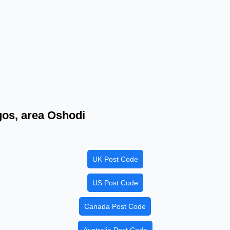
agos, area Oshodi
UK Post Code
US Post Code
Canada Post Code
Australia Post Code