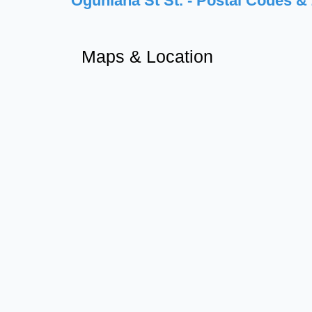
Ogunlana St St. - Postal Codes &
Maps & Location