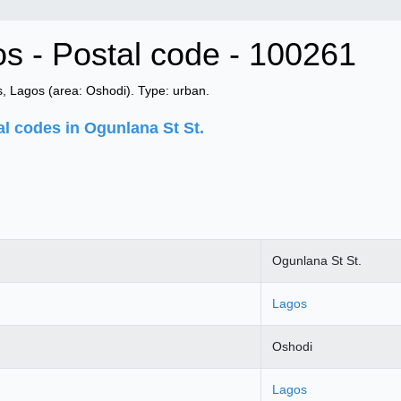
os - Postal code - 100261
, Lagos (area: Oshodi). Type: urban.
al codes in Ogunlana St St.
Ogunlana St St.
Lagos
Oshodi
Lagos