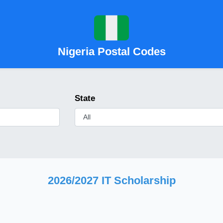
Nigeria Postal Codes
State
2026/2027 IT Scholarship