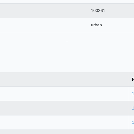
100261
urban
.