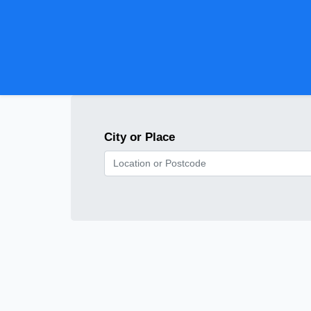
City or Place