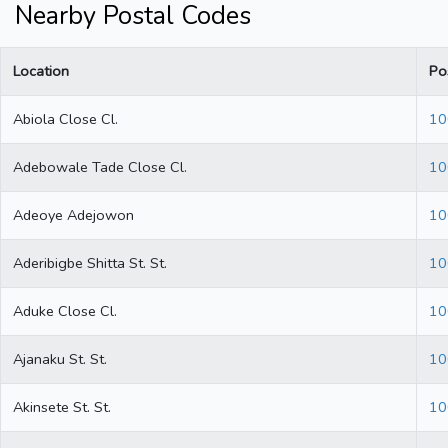
Nearby Postal Codes
Location
Po
Abiola Close Cl.
10
Adebowale Tade Close Cl.
10
Adeoye Adejowon
10
Aderibigbe Shitta St. St.
10
Aduke Close Cl.
10
Ajanaku St. St.
10
Akinsete St. St.
10