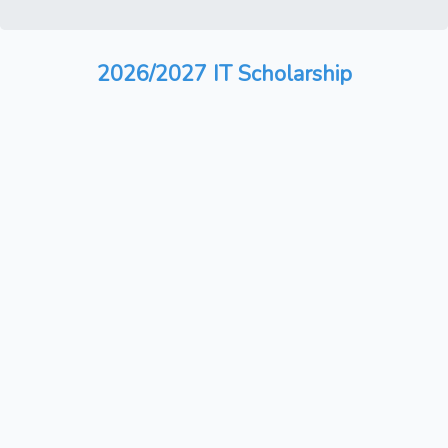
2026/2027 IT Scholarship