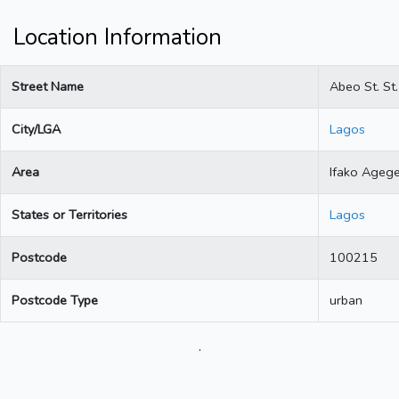
Location Information
Street Name
Abeo St. St.
City/LGA
Lagos
Area
Ifako Ageg
States or Territories
Lagos
Postcode
100215
Postcode Type
urban
.