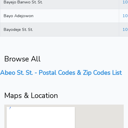
Bayejo Banwo St. St.
10
Bayo Adejowon
10
Bayodeje St. St.
10
Browse All
Abeo St. St. - Postal Codes & Zip Codes List
Maps & Location