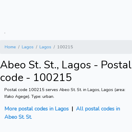
.
Home
Lagos
Lagos
100215
Abeo St. St., Lagos - Postal
code - 100215
Postal code 100215 serves Abeo St. St. in Lagos, Lagos (area:
Ifako Agege). Type: urban.
More postal codes in Lagos
|
All postal codes in
Abeo St. St.