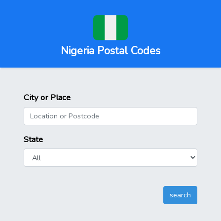
Nigeria Postal Codes
City or Place
State