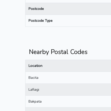
Postcode
Postcode Type
Nearby Postal Codes
Location
Bacita
Lafiagi
Bakpata