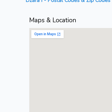
Dzara I - Postal Codes & Zip Codes 
Maps & Location