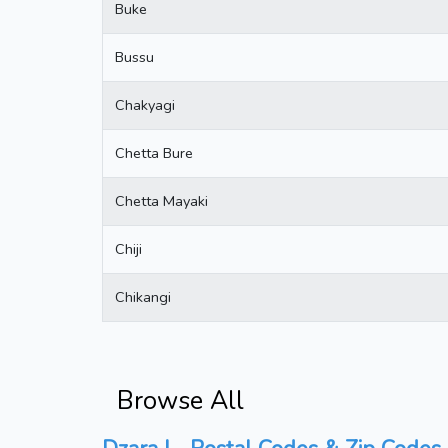
Buke
Bussu
Chakyagi
Chetta Bure
Chetta Mayaki
Chiji
Chikangi
Browse All