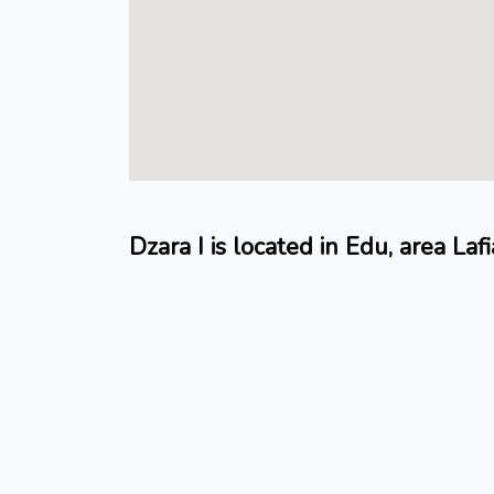
Dzara I is located in Edu, area Lafi