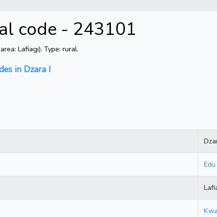
tal code - 243101
ea: Lafiagi). Type: rural.
des in Dzara I
Dzar
Edu
Lafi
Kwa