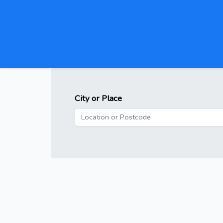
City or Place