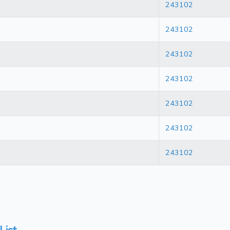
243102
243102
243102
243102
243102
243102
243102