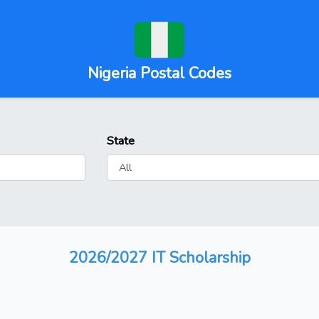
Nigeria Postal Codes
State
2026/2027 IT Scholarship