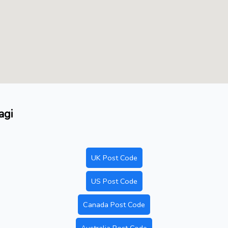
agi
UK Post Code
US Post Code
Canada Post Code
Australia Post Code