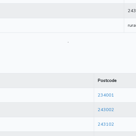
243
rura
.
Postcode
234001
243002
243102