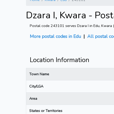
Dzara I, Kwara - Pos
Postal code 243101 serves Dzara I in Edu, Kwara (ar
More postal codes in Edu
|
All postal co
Location Information
Town Name
City/LGA
Area
States or Territories