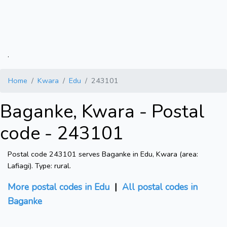
.
Home
Kwara
Edu
243101
Baganke, Kwara - Postal
code - 243101
Postal code 243101 serves Baganke in Edu, Kwara (area:
Lafiagi). Type: rural.
More postal codes in Edu
|
All postal codes in
Baganke