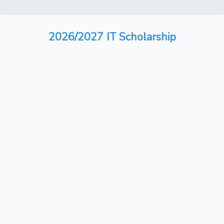
2026/2027 IT Scholarship