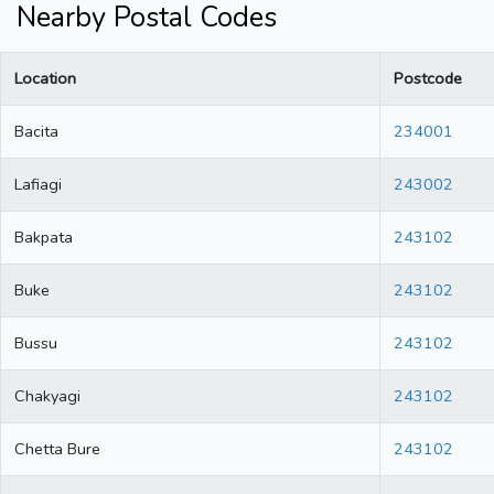
Nearby Postal Codes
Location
Postcode
Bacita
234001
Lafiagi
243002
Bakpata
243102
Buke
243102
Bussu
243102
Chakyagi
243102
Chetta Bure
243102