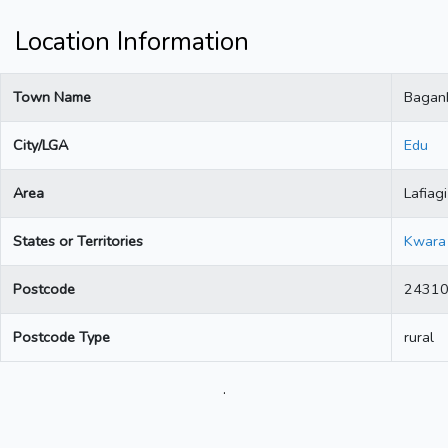
Location Information
Town Name
Bagan
City/LGA
Edu
Area
Lafiagi
States or Territories
Kwara
Postcode
2431
Postcode Type
rural
.