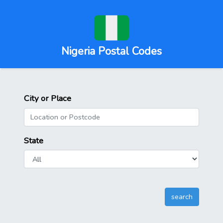
Nigeria Postal Codes
City or Place
State