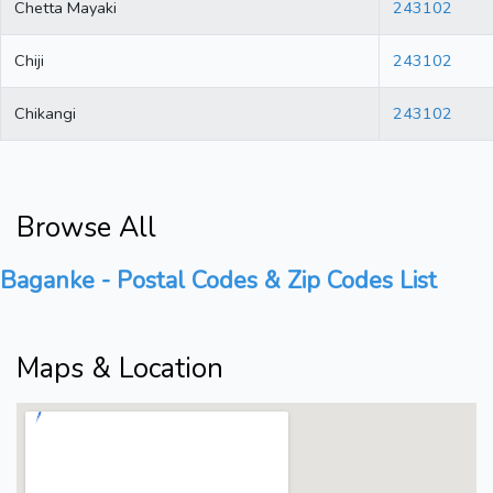
Chetta Mayaki
243102
Chiji
243102
Chikangi
243102
Browse All
Baganke - Postal Codes & Zip Codes List
Maps & Location