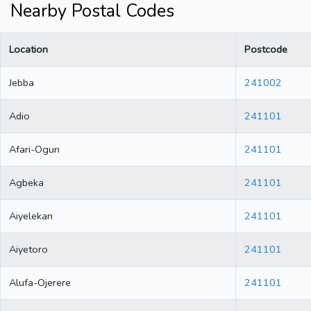
Nearby Postal Codes
Location
Postcode
Jebba
241002
Adio
241101
Afari-Ogun
241101
Agbeka
241101
Aiyelekan
241101
Aiyetoro
241101
Alufa-Ojerere
241101