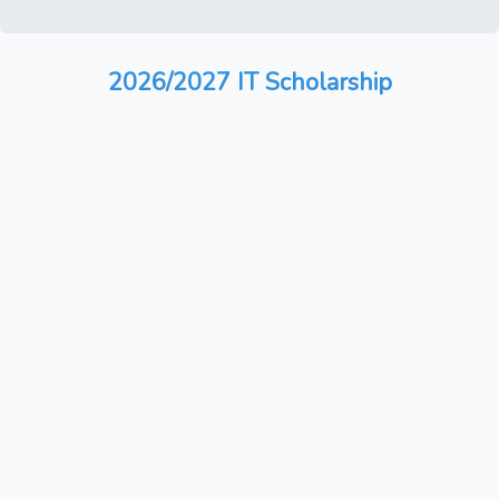
2026/2027 IT Scholarship