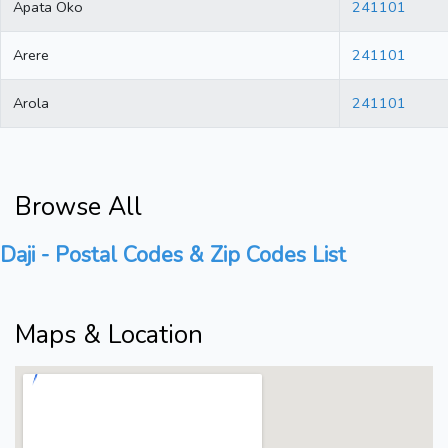
Apata Oko
241101
Arere
241101
Arola
241101
Browse All
Daji - Postal Codes & Zip Codes List
Maps & Location