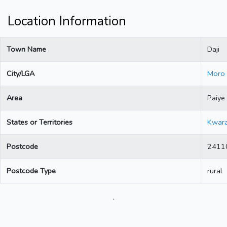
Location Information
Town Name
Daji
City/LGA
Moro
Area
Paiye
States or Territories
Kwar
Postcode
2411
Postcode Type
rural
.