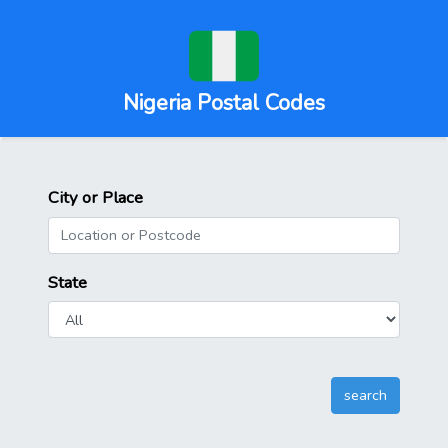
Nigeria Postal Codes
City or Place
State