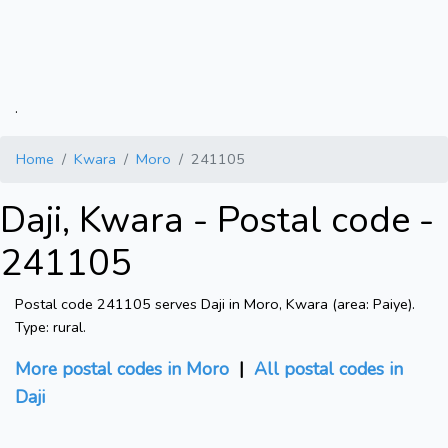
.
Home
Kwara
Moro
241105
Daji, Kwara - Postal code -
241105
Postal code 241105 serves Daji in Moro, Kwara (area: Paiye).
Type: rural.
More postal codes in Moro
|
All postal codes in
Daji