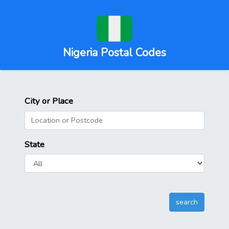
Nigeria Postal Codes
City or Place
State