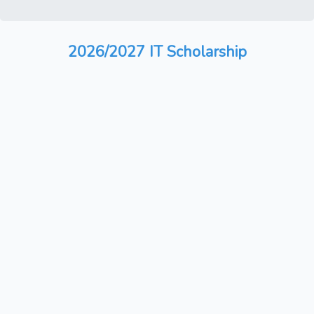
2026/2027 IT Scholarship