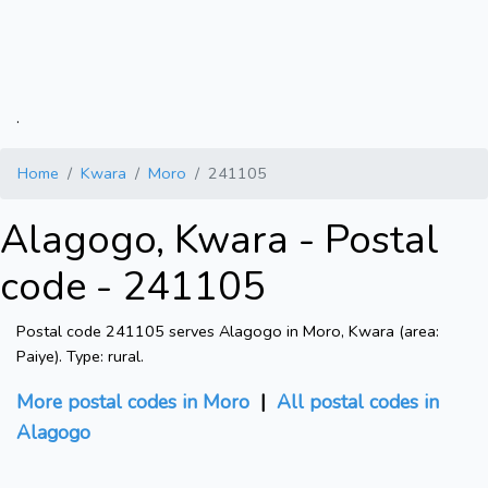
.
Home
Kwara
Moro
241105
Alagogo, Kwara - Postal
code - 241105
Postal code 241105 serves Alagogo in Moro, Kwara (area:
Paiye). Type: rural.
More postal codes in Moro
|
All postal codes in
Alagogo