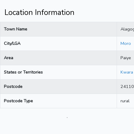
Location Information
Town Name
Alago
City/LGA
Moro
Area
Paiye
States or Territories
Kwara
Postcode
24110
Postcode Type
rural
.