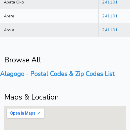
Apata Oko
241101
Arere
241101
Arola
241101
Browse All
Alagogo - Postal Codes & Zip Codes List
Maps & Location