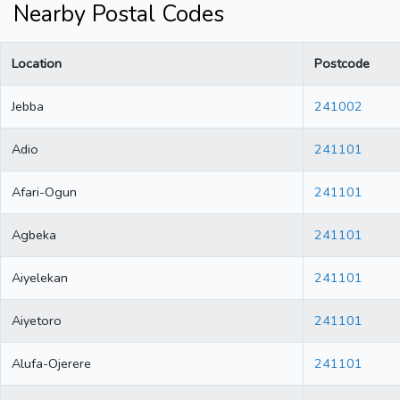
Nearby Postal Codes
Location
Postcode
Jebba
241002
Adio
241101
Afari-Ogun
241101
Agbeka
241101
Aiyelekan
241101
Aiyetoro
241101
Alufa-Ojerere
241101