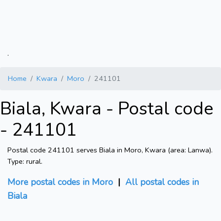
.
Home
Kwara
Moro
241101
Biala, Kwara - Postal code
- 241101
Postal code 241101 serves Biala in Moro, Kwara (area: Lanwa).
Type: rural.
More postal codes in Moro
|
All postal codes in
Biala