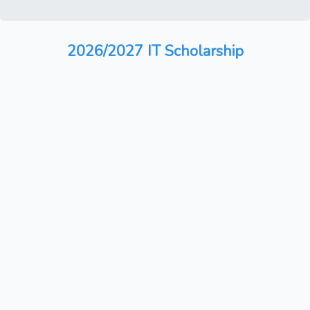
2026/2027 IT Scholarship