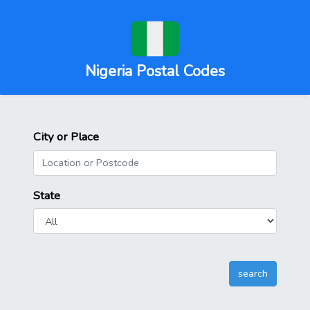
Nigeria Postal Codes
City or Place
State