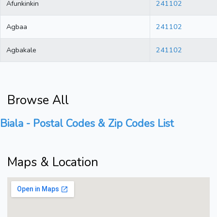
Afunkinkin
241102
Agbaa
241102
Agbakale
241102
Browse All
Biala - Postal Codes & Zip Codes List
Maps & Location