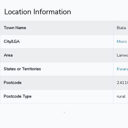
Location Information
Town Name
Biala
City/LGA
Moro
Area
Lanw
States or Territories
Kwar
Postcode
2411
Postcode Type
rural
.