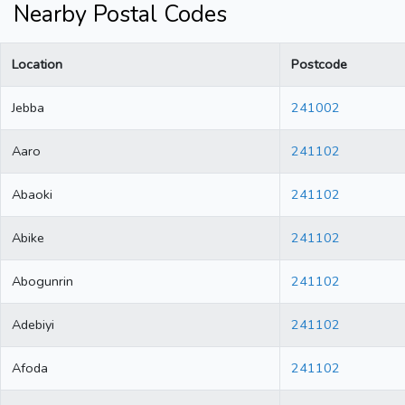
Nearby Postal Codes
Location
Postcode
Jebba
241002
Aaro
241102
Abaoki
241102
Abike
241102
Abogunrin
241102
Adebiyi
241102
Afoda
241102