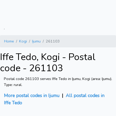
.
Home
Kogi
Ijumu
261103
Iffe Tedo, Kogi - Postal
code - 261103
Postal code 261103 serves Iffe Tedo in Ijumu, Kogi (area: Ijumu).
Type: rural.
More postal codes in Ijumu
|
All postal codes in
Iffe Tedo