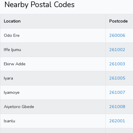
Nearby Postal Codes
Location
Postcode
Odo Ere
260006
Iffe Ijumu
261002
Ekirw Adde
261003
Iyara
261005
Iyamoye
261007
Aiyetoro Gbede
261008
Isanlu
262001