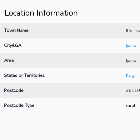
Location Information
Town Name
Iffe T
City/LGA
Ijumu
Area
Ijumu
States or Territories
Kogi
Postcode
26110
Postcode Type
rural
.