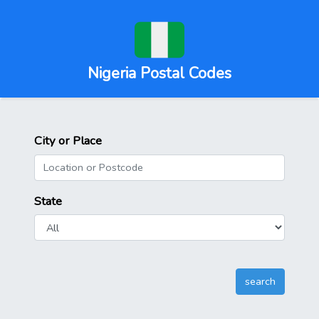
Nigeria Postal Codes
City or Place
State