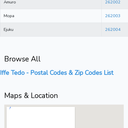
Amuro
262002
Mopa
262003
Ejuku
262004
Browse All
Iffe Tedo - Postal Codes & Zip Codes List
Maps & Location