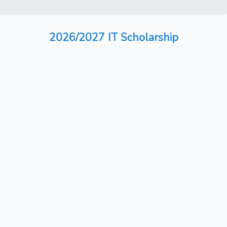
2026/2027 IT Scholarship