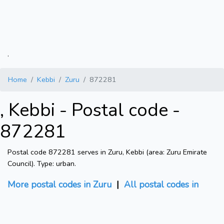
.
Home
Kebbi
Zuru
872281
, Kebbi - Postal code -
872281
Postal code 872281 serves in Zuru, Kebbi (area: Zuru Emirate
Council). Type: urban.
More postal codes in Zuru
|
All postal codes in