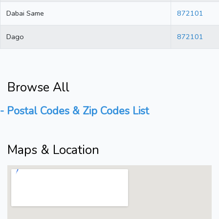
Dabai Same
872101
Dago
872101
Browse All
- Postal Codes & Zip Codes List
Maps & Location