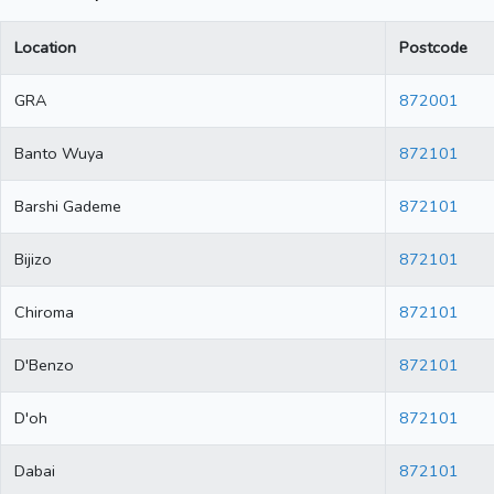
Location
Postcode
GRA
872001
Banto Wuya
872101
Barshi Gademe
872101
Bijizo
872101
Chiroma
872101
D'Benzo
872101
D'oh
872101
Dabai
872101