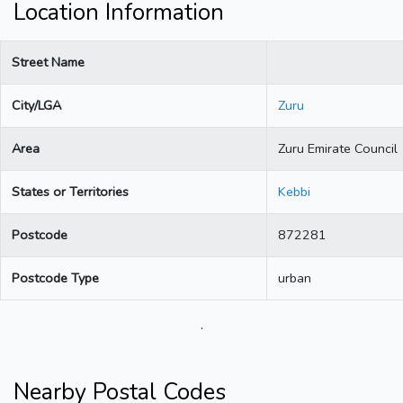
Location Information
Street Name
City/LGA
Zuru
Area
Zuru Emirate Council
States or Territories
Kebbi
Postcode
872281
Postcode Type
urban
.
Nearby Postal Codes