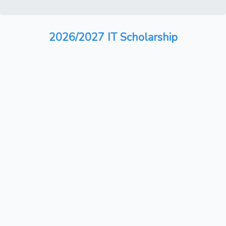
2026/2027 IT Scholarship