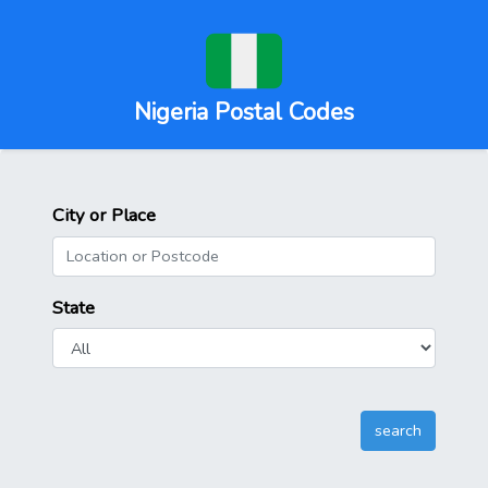
Nigeria Postal Codes
City or Place
State