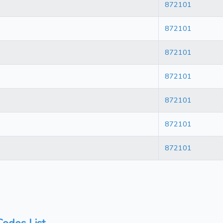
872101
872101
872101
872101
872101
872101
872101