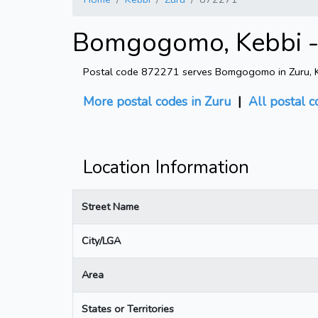
Bomgogomo, Kebbi -
Postal code 872271 serves Bomgogomo in Zuru, K
More postal codes in Zuru
|
All postal 
Location Information
Street Name
City/LGA
Area
States or Territories