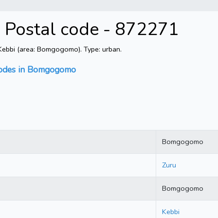
 Postal code - 872271
ebbi (area: Bomgogomo). Type: urban.
codes in Bomgogomo
Bomgogomo
Zuru
Bomgogomo
Kebbi