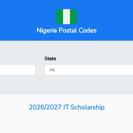
Nigeria Postal Codes
State
2026/2027 IT Scholarship