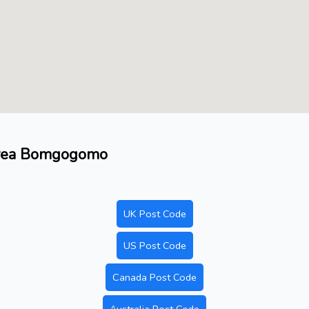
 area Bomgogomo
UK Post Code
US Post Code
Canada Post Code
Australia Post Code