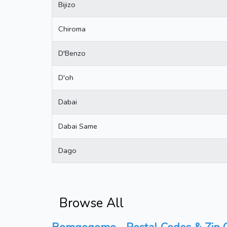
Bijizo
Chiroma
D'Benzo
D'oh
Dabai
Dabai Same
Dago
Browse All