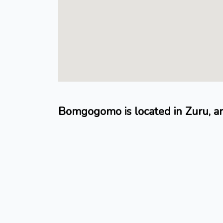
Bomgogomo is located in Zuru,