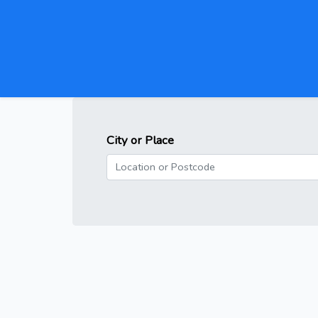
City or Place