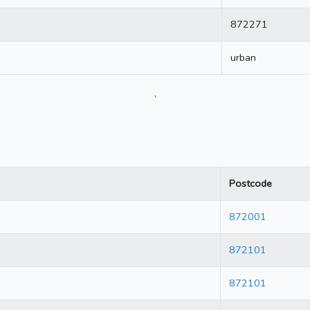
872271
urban
.
Postcode
872001
872101
872101