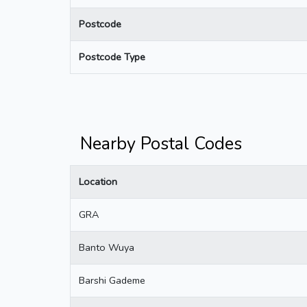
Postcode
Postcode Type
Nearby Postal Codes
Location
GRA
Banto Wuya
Barshi Gademe