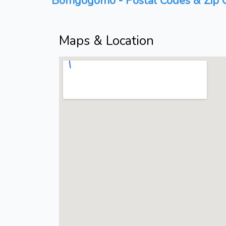
Bomgogomo - Postal Codes & Zip C
Maps & Location