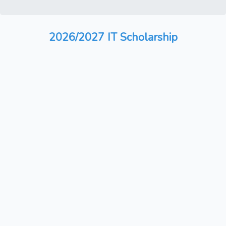
2026/2027 IT Scholarship