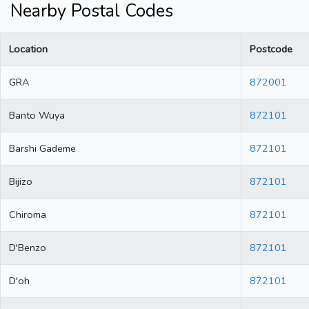
Nearby Postal Codes
Location
Postcode
GRA
872001
Banto Wuya
872101
Barshi Gademe
872101
Bijizo
872101
Chiroma
872101
D'Benzo
872101
D'oh
872101