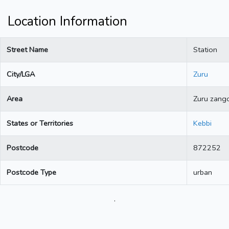
Location Information
Street Name
Station
City/LGA
Zuru
Area
Zuru zang
States or Territories
Kebbi
Postcode
872252
Postcode Type
urban
.