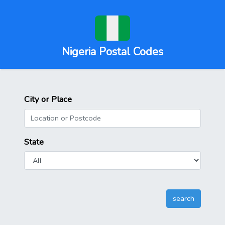
Nigeria Postal Codes
City or Place
State