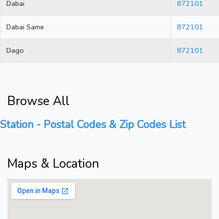
Dabai
872101
Dabai Same
872101
Dago
872101
Browse All
Station - Postal Codes & Zip Codes List
Maps & Location