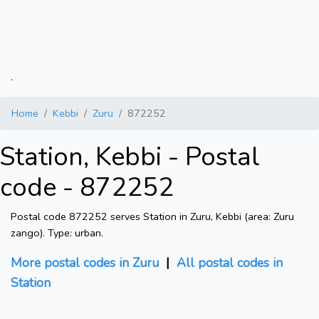
.
Home
Kebbi
Zuru
872252
Station, Kebbi - Postal
code - 872252
Postal code 872252 serves Station in Zuru, Kebbi (area: Zuru
zango). Type: urban.
More postal codes in Zuru
|
All postal codes in
Station